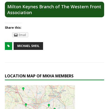
Milton Keynes Branch of The Western Front
Association
Share this:
Email
MICHAEL SHEIL
LOCATION MAP OF MKHA MEMBERS