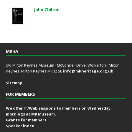
John Chilton
MKHA
c/o Milton Keynes Museum · McConnell Drive, Wolverton · Milton
Keynes, Milton Keynes MK12 5E
info@mkheritage.org.uk
Sitemap
FOR MEMBERS
We offer IT/Web sessions to members on Wednesday
mornings at MK Museum.
Grants for members
Speaker index