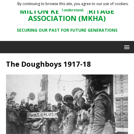
By continuing to browse this site, you agree to our use of cookies.
MILTON KEYNES HERITAGE
I understand.
ASSOCIATION (MKHA)
SECURING OUR PAST FOR FUTURE GENERATIONS
The Doughboys 1917-18