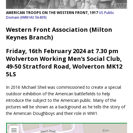
AMERICAN TROOPS ON THE WESTERN FRONT, 1917
US Public
Domain (IWM HU 56409)
Western Front Association (Milton
Keynes Branch)
Friday, 16th February 2024 at 7.30 pm
Wolverton Working Men’s Social Club,
49-50 Stratford Road, Wolverton MK12
5LS
In 2016 Michael Sheil was commissioned to create a special
outdoor exhibition of the American battlefields to help
introduce the subject to the American public. Many of the
pictures will be shown as a background as he tells the story of
the American Doughboys and their role in WW1.