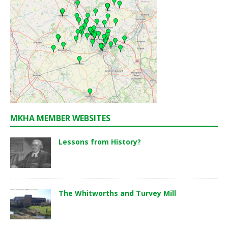
MKHA MEMBER WEBSITES
Lessons from History?
The Whitworths and Turvey Mill