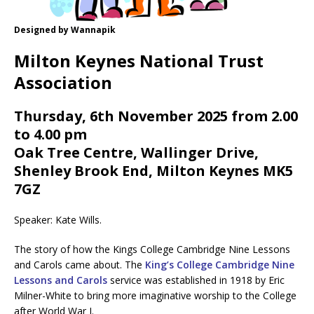
Designed by Wannapik
Milton Keynes National Trust
Association
Thursday, 6th November 2025 from 2.00
to 4.00 pm
Oak Tree Centre, Wallinger Drive,
Shenley Brook End, Milton Keynes MK5
7GZ
Speaker: Kate Wills.
The story of how the Kings College Cambridge Nine Lessons
and Carols came about. The
King’s College Cambridge Nine
Lessons and Carols
service was established in 1918 by Eric
Milner-White to bring more imaginative worship to the College
after World War I.