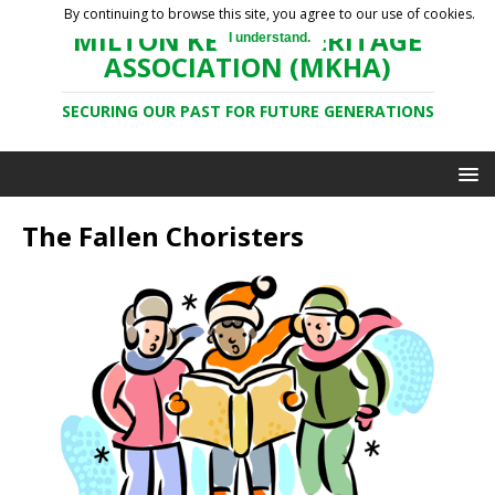
By continuing to browse this site, you agree to our use of cookies.
MILTON KEYNES HERITAGE
I understand.
ASSOCIATION (MKHA)
SECURING OUR PAST FOR FUTURE GENERATIONS
The Fallen Choristers