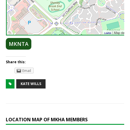
| Map data 
Leaflet
MKNTA
Share this:
Email
KATE WILLS
LOCATION MAP OF MKHA MEMBERS