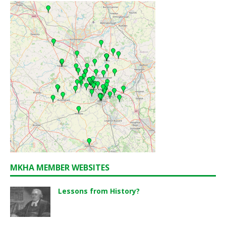
MKHA MEMBER WEBSITES
Lessons from History?