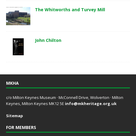
The Whitworths and Turvey Mill
John Chilton
MKHA
c/o Milton Keynes Museum · McConnell Drive, Wolverton · Milton
Keynes, Milton Keynes MK12 5E
info@mkheritage.org.uk
Sitemap
FOR MEMBERS