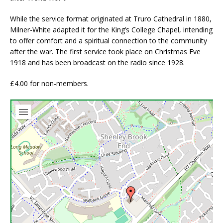
While the service format originated at Truro Cathedral in 1880,
Milner-White adapted it for the King’s College Chapel, intending
to offer comfort and a spiritual connection to the community
after the war. The first service took place on Christmas Eve
1918 and has been broadcast on the radio since 1928.
£4.00 for non-members.