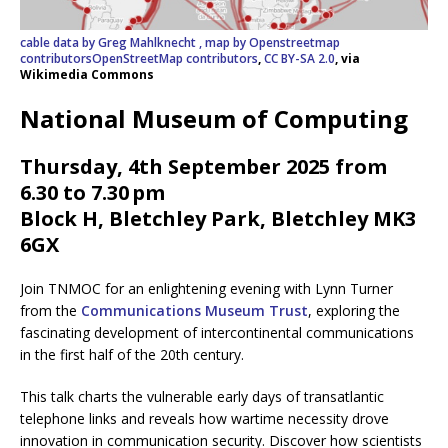
cable data by Greg Mahlknecht , map by Openstreetmap
contributorsOpenStreetMap contributors
,
CC BY-SA 2.0
, via
Wikimedia Commons
National Museum of Computing
Thursday, 4th September 2025 from
6.30 to 7.30 pm
Block H, Bletchley Park, Bletchley MK3
6GX
Join TNMOC for an enlightening evening with Lynn Turner
from the
Communications Museum Trust
, exploring the
fascinating development of intercontinental communications
in the first half of the 20th century.
This talk charts the vulnerable early days of transatlantic
telephone links and reveals how wartime necessity drove
innovation in communication security. Discover how scientists