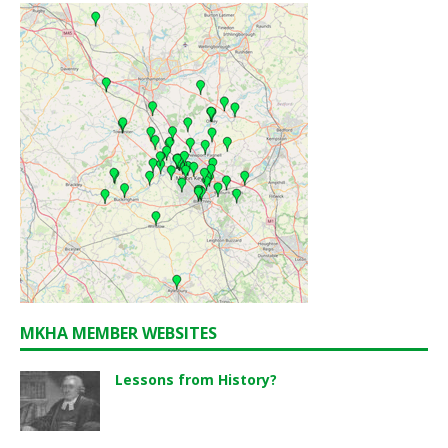
MKHA MEMBER WEBSITES
Lessons from History?