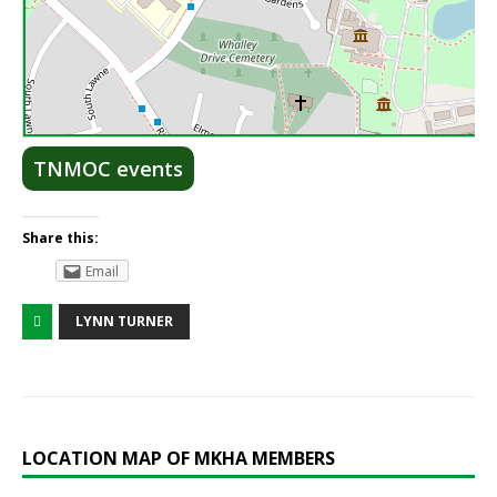
Lea
TNMOC events
Share this:
Email
LYNN TURNER
LOCATION MAP OF MKHA MEMBERS