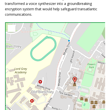
transformed a voice synthesizer into a groundbreaking
encryption system that would help safeguard transatlantic
communications.