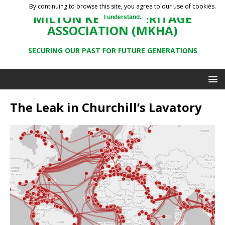
By continuing to browse this site, you agree to our use of cookies.
MILTON KEYNES HERITAGE
I understand.
ASSOCIATION (MKHA)
SECURING OUR PAST FOR FUTURE GENERATIONS
The Leak in Churchill’s Lavatory