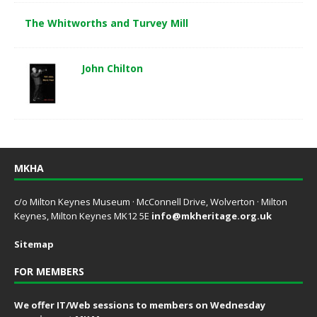
The Whitworths and Turvey Mill
John Chilton
MKHA
c/o Milton Keynes Museum · McConnell Drive, Wolverton · Milton
Keynes, Milton Keynes MK12 5E
info@mkheritage.org.uk
Sitemap
FOR MEMBERS
We offer IT/Web sessions to members on Wednesday