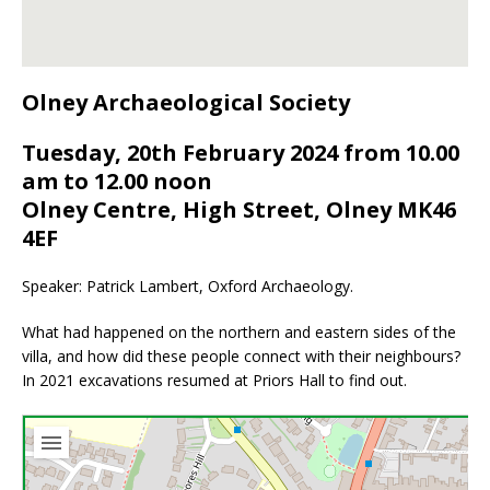
Olney Archaeological Society
Tuesday, 20th February 2024 from 10.00
am to 12.00 noon
Olney Centre, High Street, Olney MK46
4EF
Speaker: Patrick Lambert, Oxford Archaeology.
What had happened on the northern and eastern sides of the
villa, and how did these people connect with their neighbours?
In 2021 excavations resumed at Priors Hall to find out.