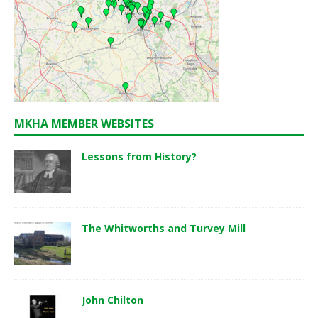
MKHA MEMBER WEBSITES
Lessons from History?
The Whitworths and Turvey Mill
John Chilton