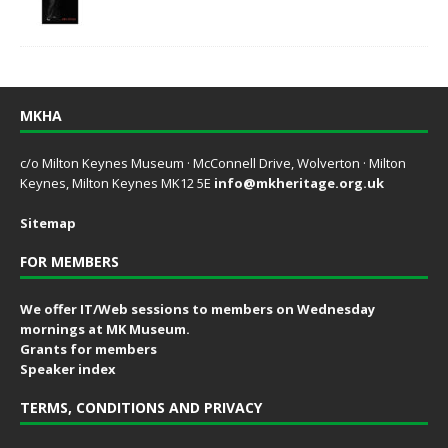
MKHA
c/o Milton Keynes Museum · McConnell Drive, Wolverton · Milton
Keynes, Milton Keynes MK12 5E
info@mkheritage.org.uk
Sitemap
FOR MEMBERS
We offer IT/Web sessions to members on Wednesday
mornings at MK Museum.
Grants for members
Speaker index
TERMS, CONDITIONS AND PRIVACY