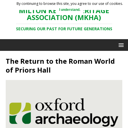
By continuing to browse this site, you agree to our use of cookies.
MILTON KEYNES HERITAGE
I understand.
ASSOCIATION (MKHA)
SECURING OUR PAST FOR FUTURE GENERATIONS
The Return to the Roman World
of Priors Hall