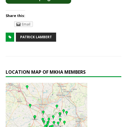
Share this:
Email
PATRICK LAMBERT
LOCATION MAP OF MKHA MEMBERS