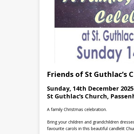
Friends of St Guthlac’s
Sunday, 14th December 2025
St Guthlac’s Church, Pass
A family Christmas celebration.
Bring your children and grandchildren dressed
favourite carols in this beautiful candlelit Chu