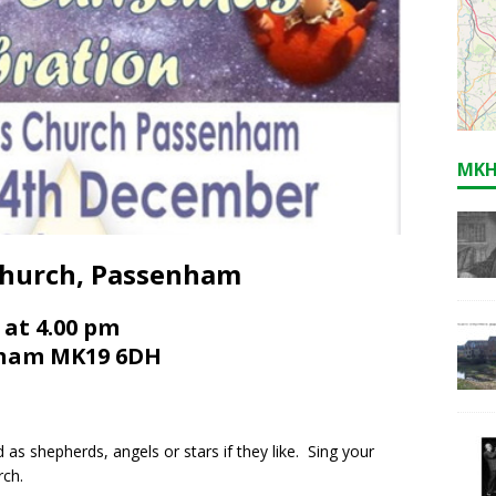
MKH
 Church, Passenham
 at 4.00 pm
enham MK19 6DH
 as shepherds, angels or stars if they like. Sing your
rch.