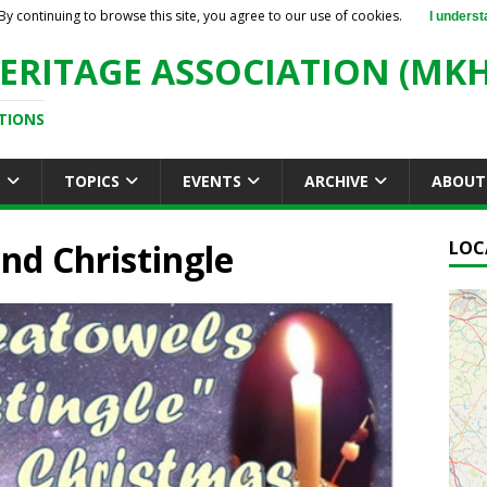
By continuing to browse this site, you agree to our use of cookies.
I underst
ERITAGE ASSOCIATION (MKH
TIONS
S
TOPICS
EVENTS
ARCHIVE
ABOUT
and Christingle
LOC