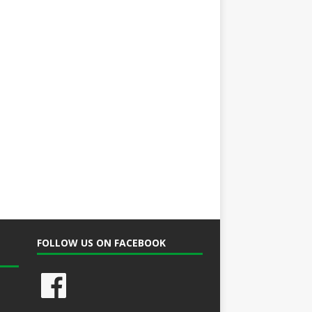
FOLLOW US ON FACEBOOK