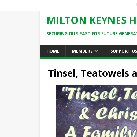
MILTON KEYNES H
SECURING OUR PAST FOR FUTURE GENERA
HOME
MEMBERS
SUPPORT U
Tinsel, Teatowels 