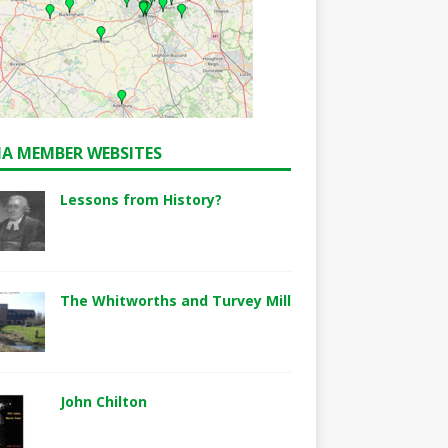
A MEMBER WEBSITES
Lessons from History?
The Whitworths and Turvey Mill
John Chilton