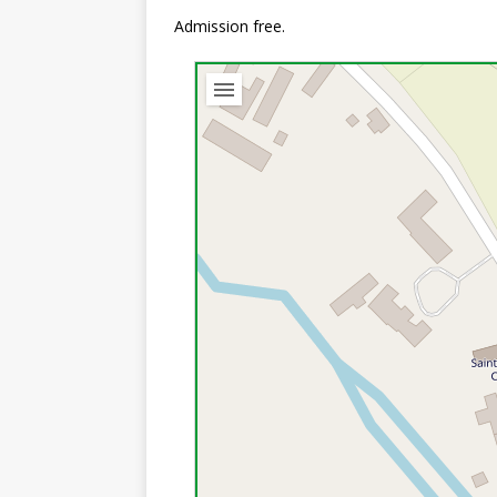
Admission free.