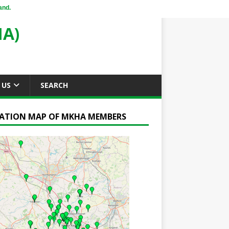
and.
A)
 US
SEARCH
ATION MAP OF MKHA MEMBERS