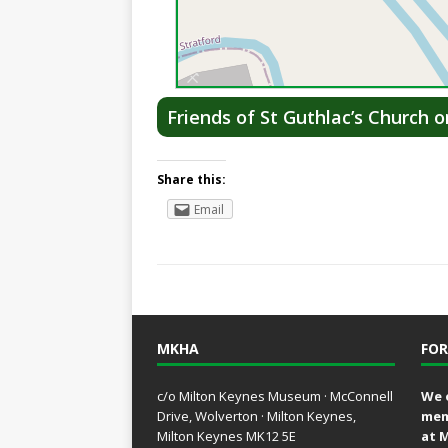
Friends of St Guthlac’s Church 
Share this:
Email
MKHA
FOR
c/o Milton Keynes Museum · McConnell
We 
Drive, Wolverton · Milton Keynes,
mem
Milton Keynes MK12 5E
at 