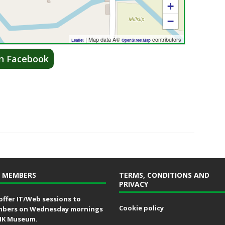
+
−
| Map data Â©
contributors
Leaflet
OpenStreetMap
on Facebook
 MEMBERS
TERMS, CONDITIONS AND
PRIVACY
offer IT/Web sessions to
Cookie policy
bers on Wednesday mornings
MK Museum.