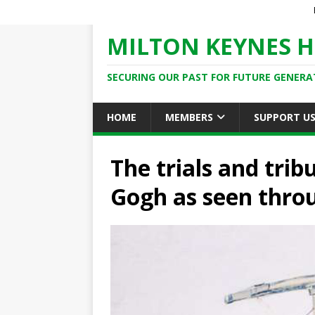
MILTON KEYNES H
SECURING OUR PAST FOR FUTURE GENERA
HOME
MEMBERS
SUPPORT U
The trials and trib
Gogh as seen thro