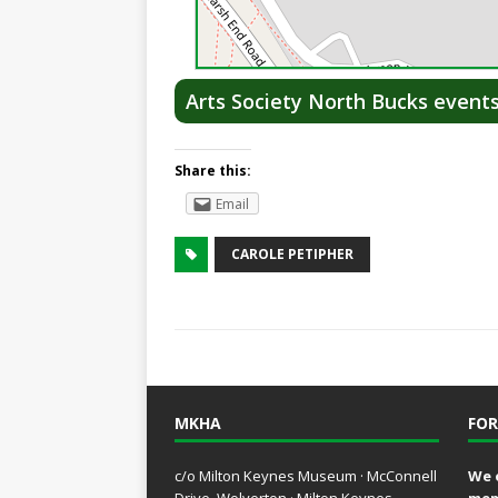
Arts Society North Bucks event
Share this:
Email
CAROLE PETIPHER
MKHA
FOR
c/o Milton Keynes Museum · McConnell
We 
Drive, Wolverton · Milton Keynes,
mem