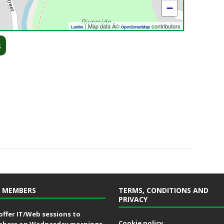
−
| Map data Â©
contributors
Leaflet
OpenStreetMap
s
 MEMBERS
TERMS, CONDITIONS AND
PRIVACY
offer IT/Web sessions to
Cookie policy
bers on Wednesday mornings