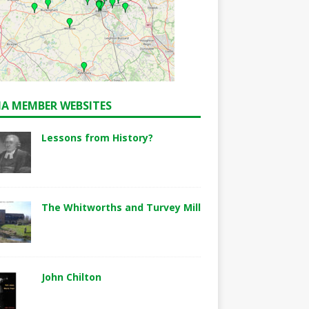
A MEMBER WEBSITES
Lessons from History?
The Whitworths and Turvey Mill
John Chilton