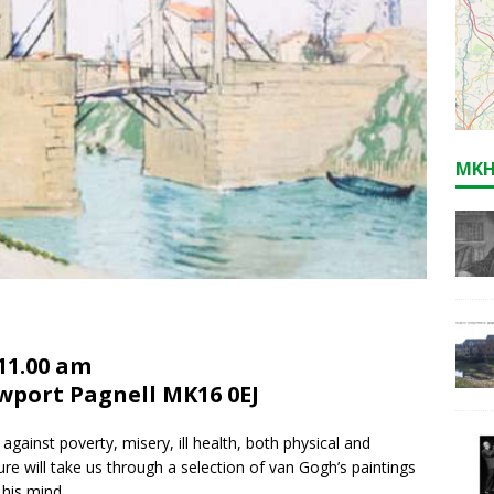
MKH
11.00 am
ewport Pagnell MK16 0EJ
against poverty, misery, ill health, both physical and
ure will take us through a selection of van Gogh’s paintings
 his mind.