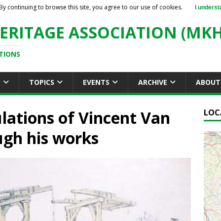
By continuing to browse this site, you agree to our use of cookies.
I underst
ERITAGE ASSOCIATION (MKH
TIONS
S
TOPICS
EVENTS
ARCHIVE
ABOUT
ulations of Vincent Van
LOC
ugh his works