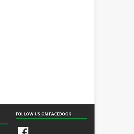
FOLLOW US ON FACEBOOK