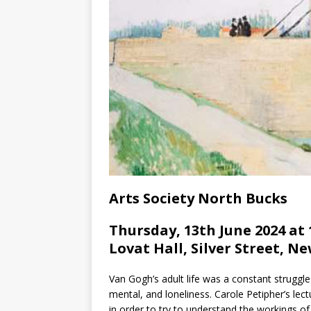
Arts Society North Bucks
Thursday, 13th June 2024 at 
Lovat Hall, Silver Street, N
Van Gogh’s adult life was a constant struggle 
mental, and loneliness. Carole Petipher’s lect
in order to try to understand the workings of