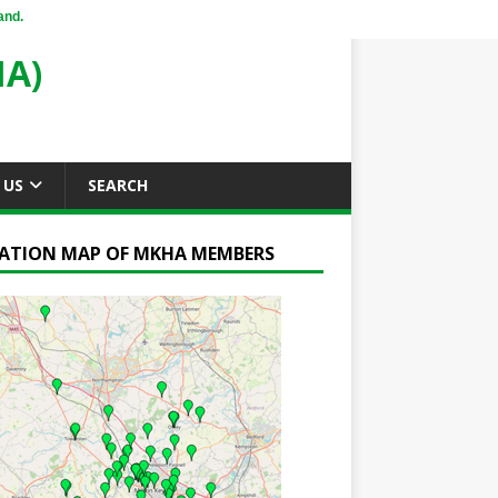
and.
A)
 US
SEARCH
ATION MAP OF MKHA MEMBERS