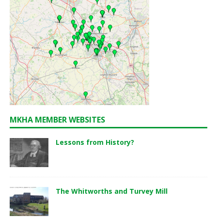
MKHA MEMBER WEBSITES
Lessons from History?
The Whitworths and Turvey Mill