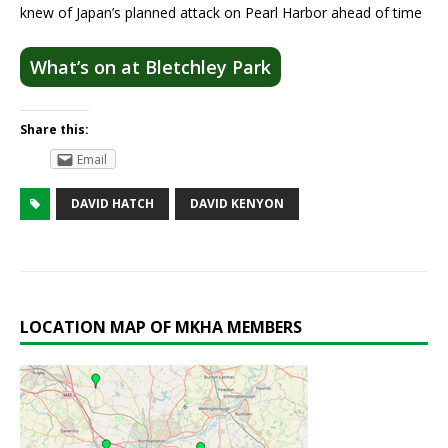
knew of Japan’s planned attack on Pearl Harbor ahead of time
What’s on at Bletchley Park
Share this:
Email
DAVID HATCH
DAVID KENYON
LOCATION MAP OF MKHA MEMBERS