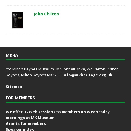
John Chilton
MKHA
c/o Milton Keynes Museum · McConnell Drive, Wolverton · Milton
Keynes, Milton Keynes MK12 5E
info@mkheritage.org.uk
Sitemap
FOR MEMBERS
We offer IT/Web sessions to members on Wednesday
mornings at MK Museum.
Grants for members
Speaker index