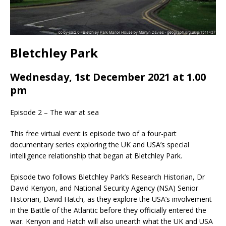
Bletchley Park
Wednesday, 1st December 2021 at 1.00
pm
Episode 2 – The war at sea
This free virtual event is episode two of a four-part
documentary series exploring the UK and USA’s special
intelligence relationship that began at Bletchley Park.
Episode two follows Bletchley Park’s Research Historian, Dr
David Kenyon, and National Security Agency (NSA) Senior
Historian, David Hatch, as they explore the USA’s involvement
in the Battle of the Atlantic before they officially entered the
war. Kenyon and Hatch will also unearth what the UK and USA