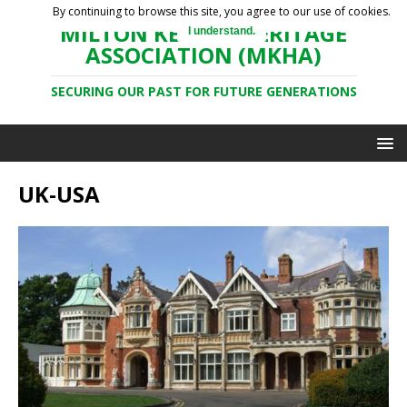
By continuing to browse this site, you agree to our use of cookies.
MILTON KEYNES HERITAGE
I understand.
ASSOCIATION (MKHA)
SECURING OUR PAST FOR FUTURE GENERATIONS
UK-USA