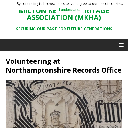
By continuing to browse this site, you agree to our use of cookies.
MILTON KEYNES HERITAGE
I understand.
ASSOCIATION (MKHA)
SECURING OUR PAST FOR FUTURE GENERATIONS
Volunteering at
Northamptonshire Records Office