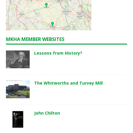
MKHA MEMBER WEBSITES
Lessons from History?
The Whitworths and Turvey Mill
John Chilton