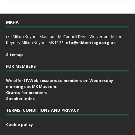
MKHA
c/o Milton Keynes Museum · McConnell Drive, Wolverton · Milton
Keynes, Milton Keynes MK12 5E
info@mkheritage.org.uk
Sitemap
FOR MEMBERS
We offer IT/Web sessions to members on Wednesday
mornings at MK Museum.
Grants for members
Speaker index
TERMS, CONDITIONS AND PRIVACY
Cookie policy