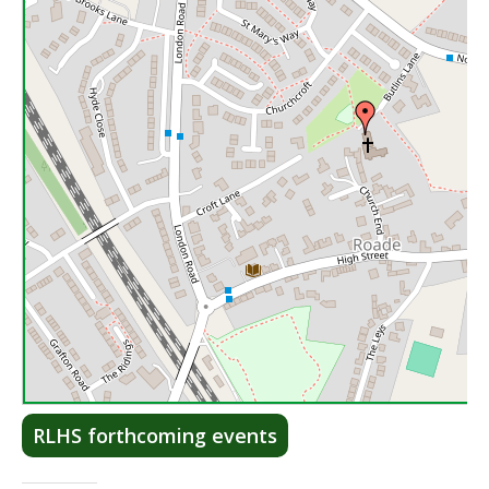
Lea
RLHS forthcoming events