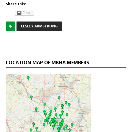
Share this:
Email
LESLEY ARMSTRONG
LOCATION MAP OF MKHA MEMBERS