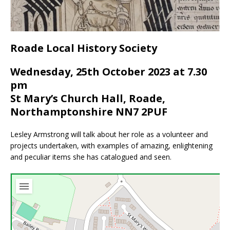
Roade Local History Society
Wednesday, 25th October 2023 at 7.30
pm
St Mary’s Church Hall, Roade,
Northamptonshire NN7 2PUF
Lesley Armstrong will talk about her role as a volunteer and
projects undertaken, with examples of amazing, enlightening
and peculiar items she has catalogued and seen.