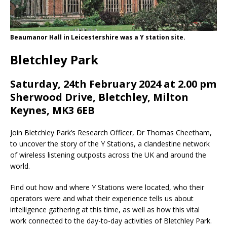
Beaumanor Hall in Leicestershire was a Y station site.
Bletchley Park
Saturday, 24th February 2024 at 2.00 pm
Sherwood Drive, Bletchley, Milton
Keynes, MK3 6EB
Join Bletchley Park’s Research Officer, Dr Thomas Cheetham,
to uncover the story of the Y Stations, a clandestine network
of wireless listening outposts across the UK and around the
world.
Find out how and where Y Stations were located, who their
operators were and what their experience tells us about
intelligence gathering at this time, as well as how this vital
work connected to the day-to-day activities of Bletchley Park.