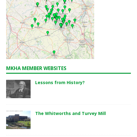
MKHA MEMBER WEBSITES
Lessons from History?
The Whitworths and Turvey Mill