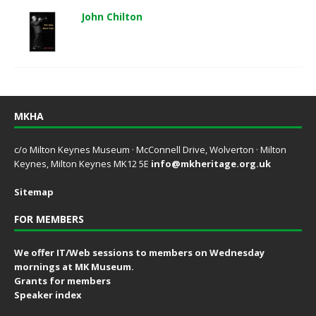
John Chilton
MKHA
c/o Milton Keynes Museum · McConnell Drive, Wolverton · Milton
Keynes, Milton Keynes MK12 5E
info@mkheritage.org.uk
Sitemap
FOR MEMBERS
We offer IT/Web sessions to members on Wednesday
mornings at MK Museum.
Grants for members
Speaker index