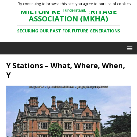
By continuing to browse this site, you agree to our use of cookies.
MILTON KEYNES HERITAGE
I understand.
ASSOCIATION (MKHA)
SECURING OUR PAST FOR FUTURE GENERATIONS
Y Stations – What, Where, When,
Y