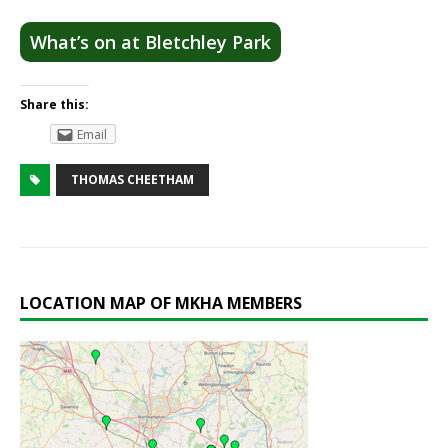
What’s on at Bletchley Park
Share this:
Email
THOMAS CHEETHAM
LOCATION MAP OF MKHA MEMBERS