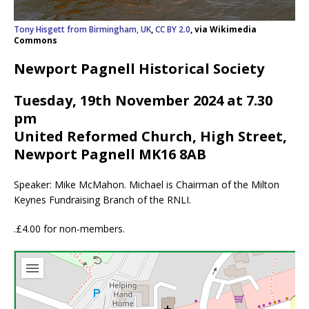
Tony Hisgett from Birmingham, UK
,
CC BY 2.0
, via Wikimedia
Commons
Newport Pagnell Historical Society
Tuesday, 19th November 2024 at 7.30
pm
United Reformed Church, High Street,
Newport Pagnell MK16 8AB
Speaker: Mike McMahon. Michael is Chairman of the Milton
Keynes Fundraising Branch of the RNLI.
.£4.00 for non-members.