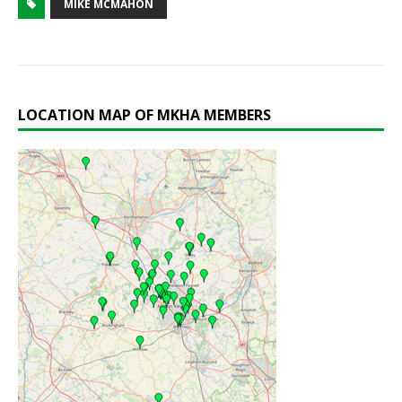
MIKE MCMAHON
LOCATION MAP OF MKHA MEMBERS