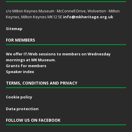
c/o Milton Keynes Museum · McConnell Drive, Wolverton · Milton
Keynes, Milton Keynes MK12 5E
info@mkheritage.org.uk
Sitemap
FOR MEMBERS
We offer IT/Web sessions to members on Wednesday
mornings at MK Museum.
Grants for members
Speaker index
TERMS, CONDITIONS AND PRIVACY
Cookie policy
Data protection
FOLLOW US ON FACEBOOK