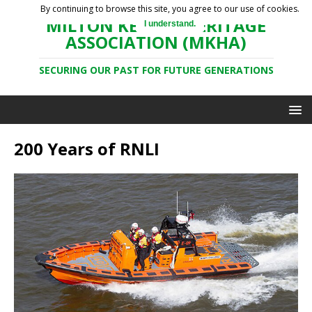
By continuing to browse this site, you agree to our use of cookies.
MILTON KEYNES HERITAGE
I understand.
ASSOCIATION (MKHA)
SECURING OUR PAST FOR FUTURE GENERATIONS
200 Years of RNLI