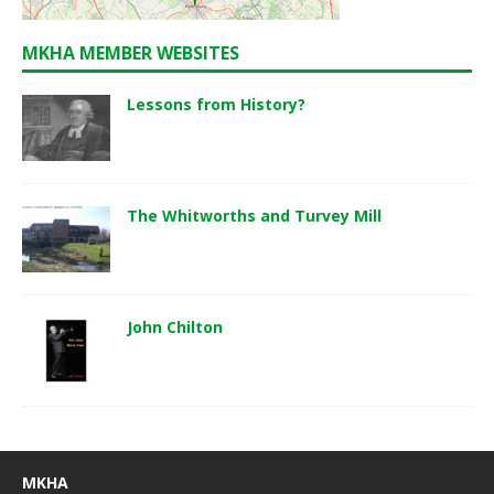
MKHA MEMBER WEBSITES
Lessons from History?
The Whitworths and Turvey Mill
John Chilton
MKHA