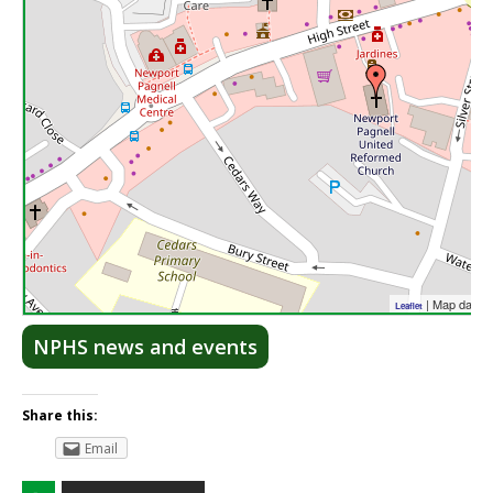
| Map data 
Leaflet
NPHS news and events
Share this:
Email