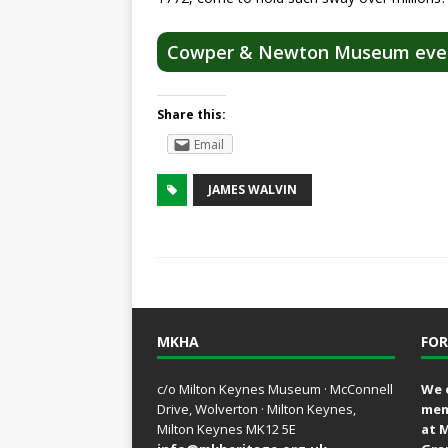
Cowper & Newton Museum eve
Share this:
Email
JAMES WALVIN
MKHA
FOR
c/o Milton Keynes Museum · McConnell
We 
Drive, Wolverton · Milton Keynes,
mem
Milton Keynes MK12 5E
at 