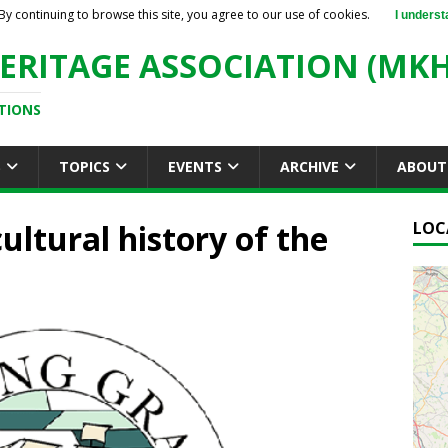
By continuing to browse this site, you agree to our use of cookies.
I underst
ERITAGE ASSOCIATION (MKH
TIONS
S
TOPICS
EVENTS
ARCHIVE
ABOUT
ultural history of the
LOC