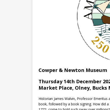
Cowper & Newton Museum
Thursday 14th December 202
Market Place, Olney, Bucks 
Historian James Walvin, Professor Emeritus at
book, followed by a book signing. How did a s
1772, come to hold such sway over millions?