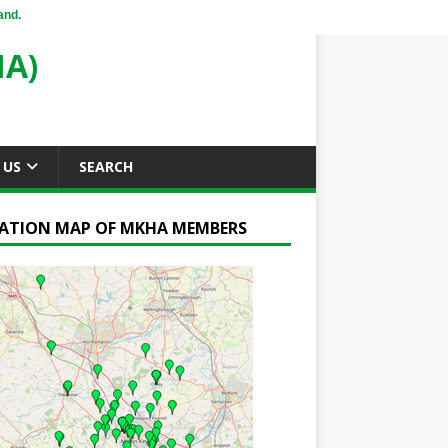
and.
A)
 US
SEARCH
ATION MAP OF MKHA MEMBERS