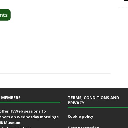
nts
 MEMBERS
TERMS, CONDITIONS AND
PRIVACY
offer IT/Web sessions to
Cookie policy
bers on Wednesday mornings
MK Museum.
Data protection