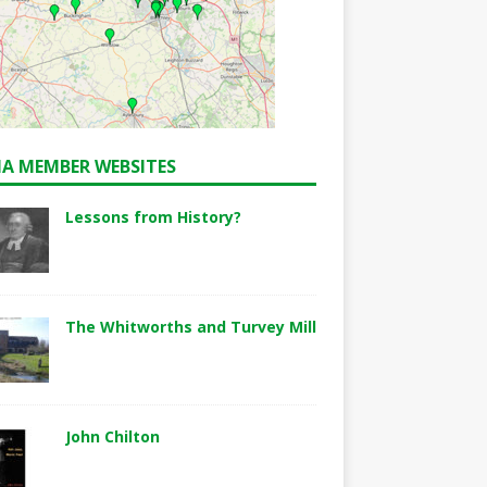
A MEMBER WEBSITES
Lessons from History?
The Whitworths and Turvey Mill
John Chilton