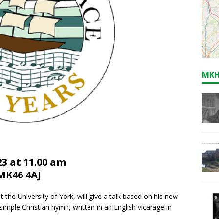
MKH
3 at 11.00 am
MK46 4AJ
 the University of York, will give a talk based on his new
imple Christian hymn, written in an English vicarage in