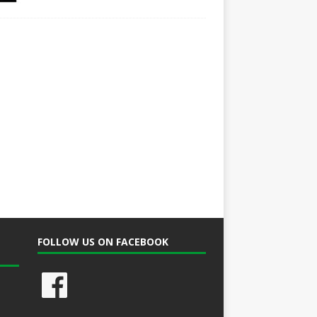
FOLLOW US ON FACEBOOK