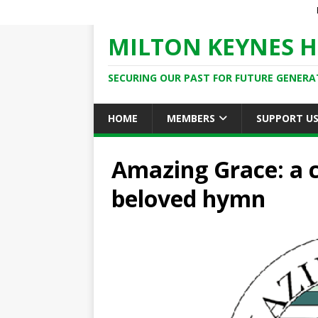
MILTON KEYNES H
SECURING OUR PAST FOR FUTURE GENERA
HOME
MEMBERS
SUPPORT U
Amazing Grace: a c
beloved hymn