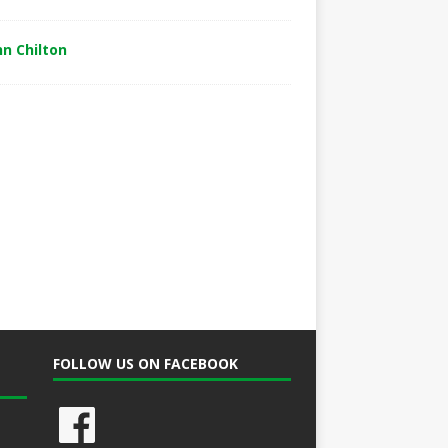
hn Chilton
FOLLOW US ON FACEBOOK