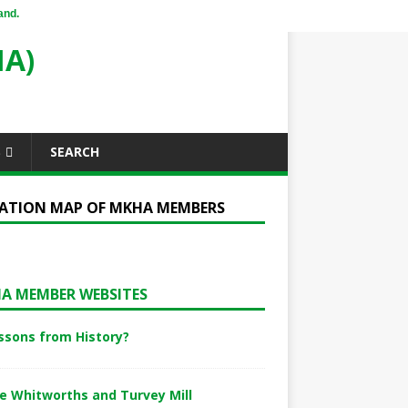
and.
A)
S
SEARCH
ATION MAP OF MKHA MEMBERS
A MEMBER WEBSITES
ssons from History?
e Whitworths and Turvey Mill