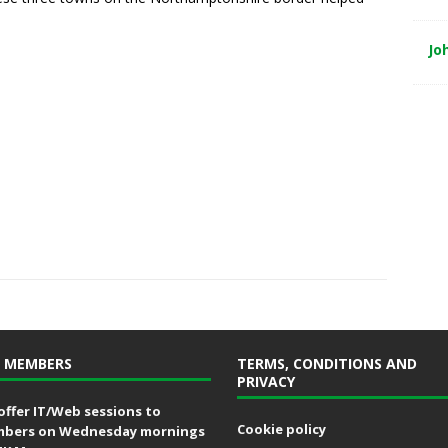
Jo
 MEMBERS
TERMS, CONDITIONS AND
PRIVACY
offer IT/Web sessions to
Cookie policy
bers on Wednesday mornings