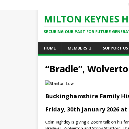
MILTON KEYNES H
SECURING OUR PAST FOR FUTURE GENERA
HOME
MEMBERS
SUPPORT US
“Bradle”, Wolvert
Buckinghamshire Family His
Friday, 30th January 2026 at
Colin Kightley is giving a Zoom talk on his 
Bradwell, Wolverton and Stony Stratford. T