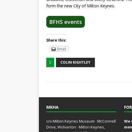
form the new City of Milton Keynes.
BFHS events
Share this:
Email
COLIN KIGHTLEY
MKHA
FOR
c/o Milton Keynes Museum · McConnell
We 
Drive, Wolverton · Milton Keynes,
mem