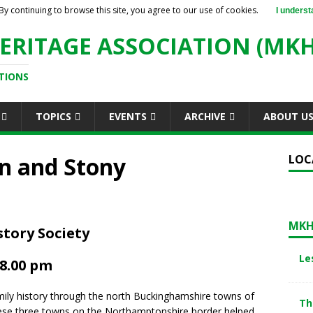
By continuing to browse this site, you agree to our use of cookies.
I underst
ERITAGE ASSOCIATION (MKH
TIONS
TOPICS
EVENTS
ARCHIVE
ABOUT U
on and Stony
LOC
MKH
tory Society
Le
 8.00 pm
family history through the north Buckinghamshire towns of
Th
hese three towns on the Northamptonshire border helped