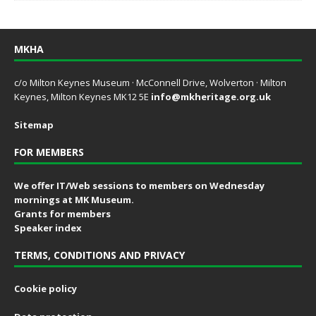
MKHA
c/o Milton Keynes Museum · McConnell Drive, Wolverton · Milton
Keynes, Milton Keynes MK12 5E
info@mkheritage.org.uk
Sitemap
FOR MEMBERS
We offer IT/Web sessions to members on Wednesday
mornings at MK Museum.
Grants for members
Speaker index
TERMS, CONDITIONS AND PRIVACY
Cookie policy