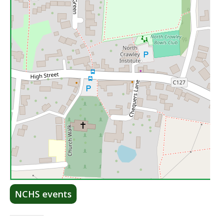
Lea
NCHS events