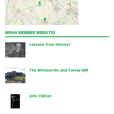
MKHA MEMBER WEBSITES
Lessons from History?
The Whitworths and Turvey Mill
John Chilton