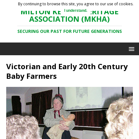
By continuing to browse this site, you agree to our use of cookies.
MILTON KEYNES HERITAGE
I understand.
ASSOCIATION (MKHA)
SECURING OUR PAST FOR FUTURE GENERATIONS
Victorian and Early 20th Century
Baby Farmers