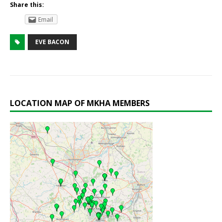
Share this:
Email
EVE BACON
LOCATION MAP OF MKHA MEMBERS