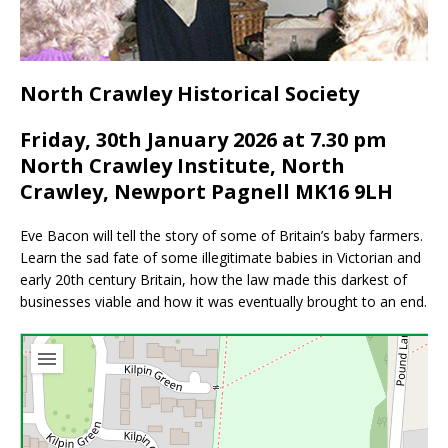
North Crawley Historical Society
Friday, 30th January 2026 at 7.30 pm
North Crawley Institute, North
Crawley, Newport Pagnell MK16 9LH
Eve Bacon will tell the story of some of Britain’s baby farmers.
Learn the sad fate of some illegitimate babies in Victorian and
early 20th century Britain, how the law made this darkest of
businesses viable and how it was eventually brought to an end.