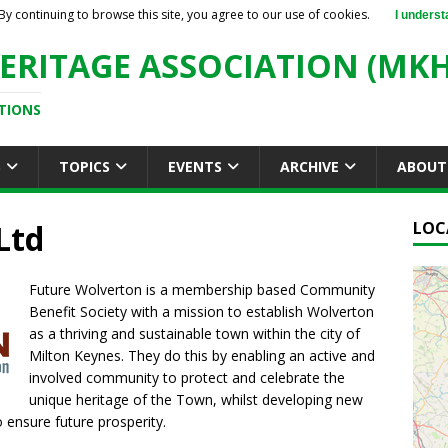
By continuing to browse this site, you agree to our use of cookies.
I underst
ERITAGE ASSOCIATION (MKH
TIONS
S
TOPICS
EVENTS
ARCHIVE
ABOUT
Ltd
LOC
Future Wolverton is a membership based Community
Benefit Society with a mission to establish Wolverton
as a thriving and sustainable town within the city of
Milton Keynes. They do this by enabling an active and
involved community to protect and celebrate the
unique heritage of the Town, whilst developing new
 ensure future prosperity.