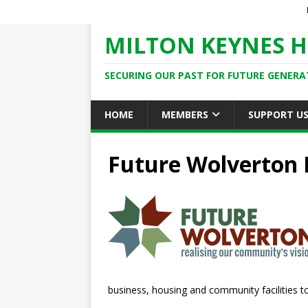
MILTON KEYNES H
SECURING OUR PAST FOR FUTURE GENERA
HOME
MEMBERS
SUPPORT U
Future Wolverton 
business, housing and community facilities to