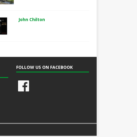
John Chilton
FOLLOW US ON FACEBOOK