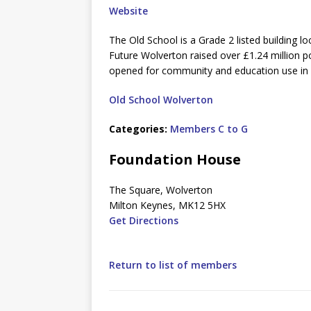
Website
The Old School is a Grade 2 listed building l
Future Wolverton raised over £1.24 million p
opened for community and education use in
Old School Wolverton
Categories:
Members C to G
Foundation House
The Square, Wolverton
Milton Keynes, MK12 5HX
Get Directions
Return to list of members