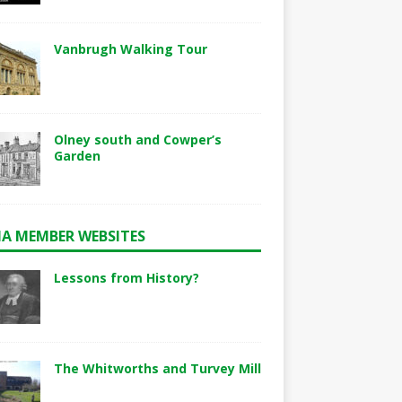
Vanbrugh Walking Tour
Olney south and Cowper’s
Garden
A MEMBER WEBSITES
Lessons from History?
The Whitworths and Turvey Mill