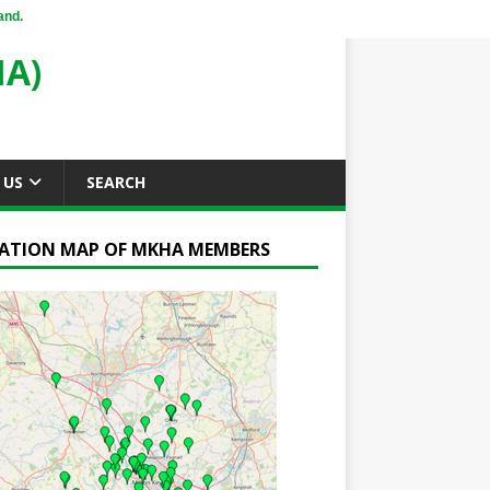
and.
A)
 US
SEARCH
ATION MAP OF MKHA MEMBERS