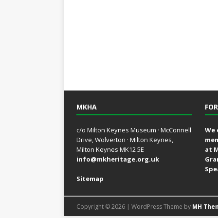
MKHA
FOR
c/o Milton Keynes Museum · McConnell
We 
Drive, Wolverton · Milton Keynes,
mem
Milton Keynes MK12 5E
at 
info@mkheritage.org.uk
Gra
Spe
Sitemap
Copyright © 2026 | WordPress Theme by
MH The