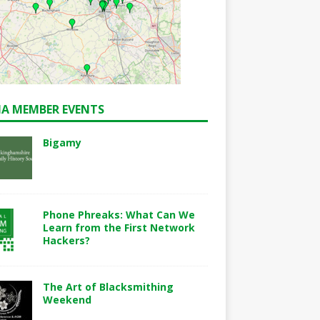
A MEMBER EVENTS
Bigamy
Phone Phreaks: What Can We
Learn from the First Network
Hackers?
The Art of Blacksmithing
Weekend