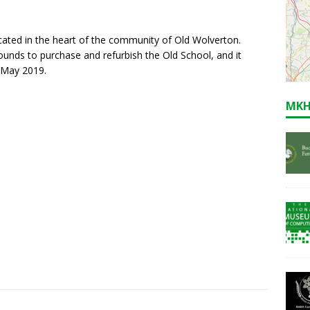
ocated in the heart of the community of Old Wolverton.
ounds to purchase and refurbish the Old School, and it
 May 2019.
MKH