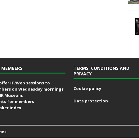
 MEMBERS
TERMS, CONDITIONS AND
PRIVACY
offer IT/Web sessions to
Cookie policy
bers on Wednesday mornings
MK Museum.
Data protection
nts for members
aker index
mes