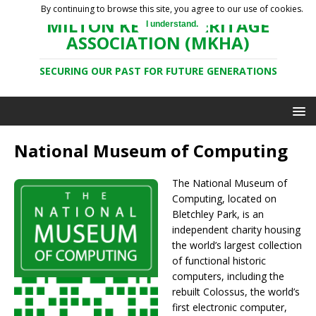
By continuing to browse this site, you agree to our use of cookies.
MILTON KEYNES HERITAGE
I understand.
ASSOCIATION (MKHA)
SECURING OUR PAST FOR FUTURE GENERATIONS
National Museum of Computing
The National Museum of
Computing, located on
Bletchley Park, is an
independent charity housing
the world’s largest collection
of functional historic
computers, including the
rebuilt Colossus, the world’s
first electronic computer,