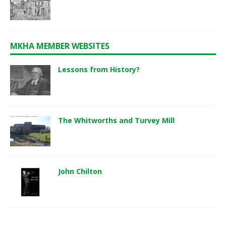
MKHA MEMBER WEBSITES
Lessons from History?
The Whitworths and Turvey Mill
John Chilton