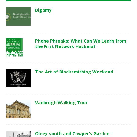
Bigamy
Phone Phreaks: What Can We Learn from
the First Network Hackers?
The Art of Blacksmithing Weekend
Vanbrugh Walking Tour
Olney south and Cowper’s Garden