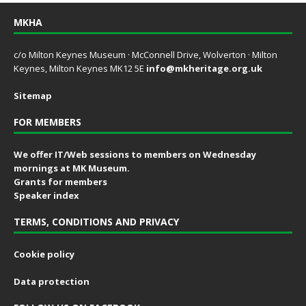
MKHA
c/o Milton Keynes Museum · McConnell Drive, Wolverton · Milton
Keynes, Milton Keynes MK12 5E
info@mkheritage.org.uk
Sitemap
FOR MEMBERS
We offer IT/Web sessions to members on Wednesday
mornings at MK Museum.
Grants for members
Speaker index
TERMS, CONDITIONS AND PRIVACY
Cookie policy
Data protection