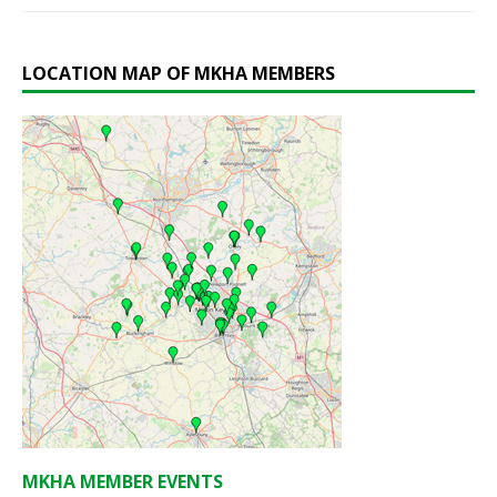
LOCATION MAP OF MKHA MEMBERS
MKHA MEMBER EVENTS