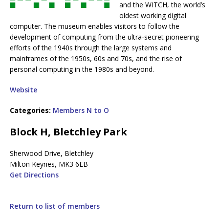
and the WITCH, the world’s
oldest working digital
computer. The museum enables visitors to follow the
development of computing from the ultra-secret pioneering
efforts of the 1940s through the large systems and
mainframes of the 1950s, 60s and 70s, and the rise of
personal computing in the 1980s and beyond.
Website
Categories:
Members N to O
Block H, Bletchley Park
Sherwood Drive, Bletchley
Milton Keynes, MK3 6EB
Get Directions
Return to list of members