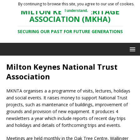
By continuing to browse this site, you agree to our use of cookies.
MILTON KEYNES HERITAGE
I understand.
ASSOCIATION (MKHA)
SECURING OUR PAST FOR FUTURE GENERATIONS
Milton Keynes National Trust
Association
MKNTA organises a a programme of visits, lectures, holidays
and social events. It raises money to support National Trust
projects, such as maintenance of buildings, improvement of
grounds and provision of new equipment. It produces 4
newsletters a year which include reports of recent day trips
and holidays and details of forthcoming trips and events.
Meetings are held monthly in the Oak Tree Centre, Wallinger