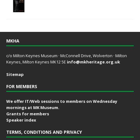
MKHA
c/o Milton Keynes Museum · McConnell Drive, Wolverton · Milton
Keynes, Milton Keynes MK12 5E
info@mkheritage.org.uk
Sitemap
FOR MEMBERS
We offer IT/Web sessions to members on Wednesday
mornings at MK Museum.
Grants for members
Speaker index
TERMS, CONDITIONS AND PRIVACY