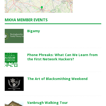
MKHA MEMBER EVENTS
Bigamy
Phone Phreaks: What Can We Learn from
the First Network Hackers?
The Art of Blacksmithing Weekend
Vanbrugh Walking Tour