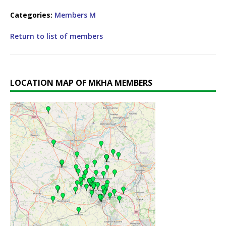
Categories:
Members M
Return to list of members
LOCATION MAP OF MKHA MEMBERS