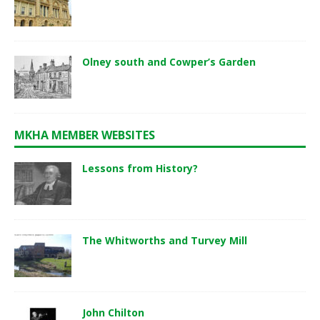
Olney south and Cowper’s Garden
MKHA MEMBER WEBSITES
Lessons from History?
The Whitworths and Turvey Mill
John Chilton