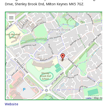
Drive, Shenley Brook End, Milton Keynes MK5 7GZ.
| Map data 
Leaflet
Website