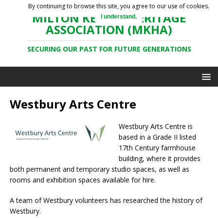
By continuing to browse this site, you agree to our use of cookies.
MILTON KEYNES HERITAGE
I understand.
ASSOCIATION (MKHA)
SECURING OUR PAST FOR FUTURE GENERATIONS
Westbury Arts Centre
Westbury Arts Centre is
based in a Grade II listed
17th Century farmhouse
building, where it provides
both permanent and temporary studio spaces, as well as
rooms and exhibition spaces available for hire.
A team of Westbury volunteers has researched the history of
Westbury.