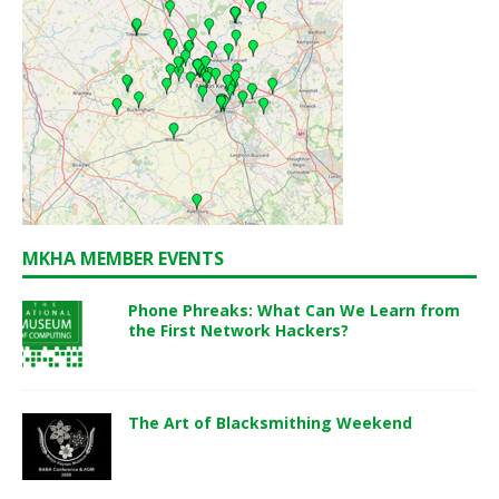
MKHA MEMBER EVENTS
Phone Phreaks: What Can We Learn from
the First Network Hackers?
The Art of Blacksmithing Weekend