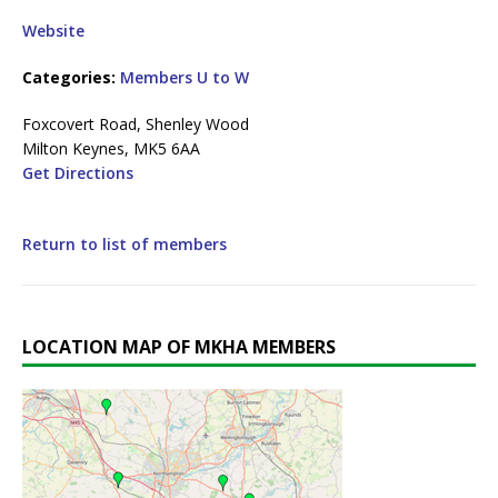
Website
Categories:
Members U to W
Foxcovert Road, Shenley Wood
Milton Keynes, MK5 6AA
Get Directions
Return to list of members
LOCATION MAP OF MKHA MEMBERS