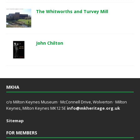
The Whitworths and Turvey Mill
John Chilton
MKHA
c/o Milton Keynes Museum · McConnell Drive, Wolverton · Milton
Keynes, Milton Keynes MK12 5E
info@mkheritage.org.uk
Sitemap
FOR MEMBERS