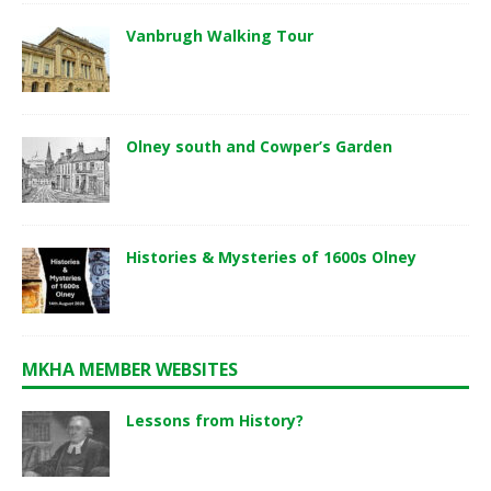
Vanbrugh Walking Tour
Olney south and Cowper’s Garden
Histories & Mysteries of 1600s Olney
MKHA MEMBER WEBSITES
Lessons from History?