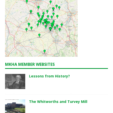
MKHA MEMBER WEBSITES
Lessons from History?
The Whitworths and Turvey Mill