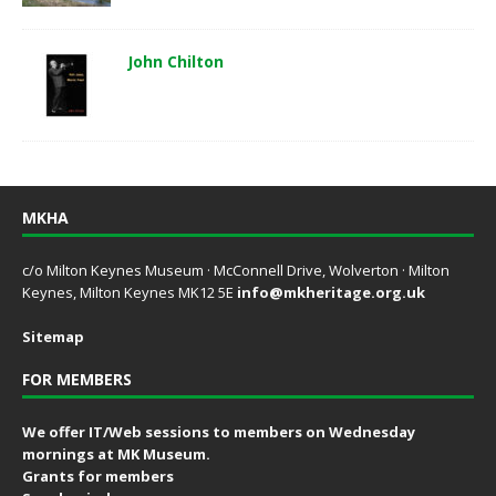
John Chilton
MKHA
c/o Milton Keynes Museum · McConnell Drive, Wolverton · Milton
Keynes, Milton Keynes MK12 5E
info@mkheritage.org.uk
Sitemap
FOR MEMBERS
We offer IT/Web sessions to members on Wednesday
mornings at MK Museum.
Grants for members