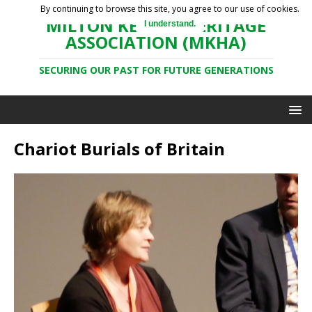
By continuing to browse this site, you agree to our use of cookies.
MILTON KEYNES HERITAGE
I understand.
ASSOCIATION (MKHA)
SECURING OUR PAST FOR FUTURE GENERATIONS
Chariot Burials of Britain