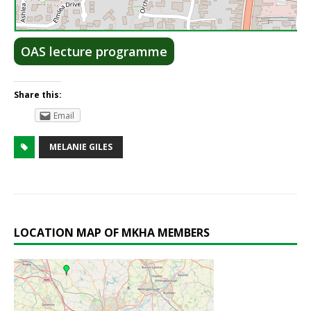
Lea
OAS lecture programme
Share this:
Email
MELANIE GILES
LOCATION MAP OF MKHA MEMBERS