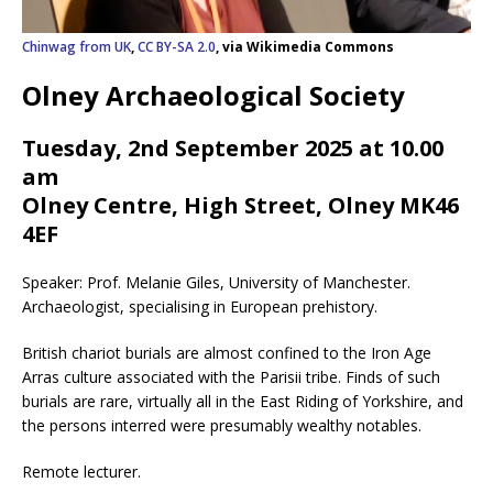
Chinwag from UK
,
CC BY-SA 2.0
, via Wikimedia Commons
Olney Archaeological Society
Tuesday, 2nd September 2025 at 10.00
am
Olney Centre, High Street, Olney MK46
4EF
Speaker: Prof. Melanie Giles, University of Manchester.
Archaeologist, specialising in European prehistory.
British chariot burials are almost confined to the Iron Age
Arras culture associated with the Parisii tribe. Finds of such
burials are rare, virtually all in the East Riding of Yorkshire, and
the persons interred were presumably wealthy notables.
Remote lecturer.