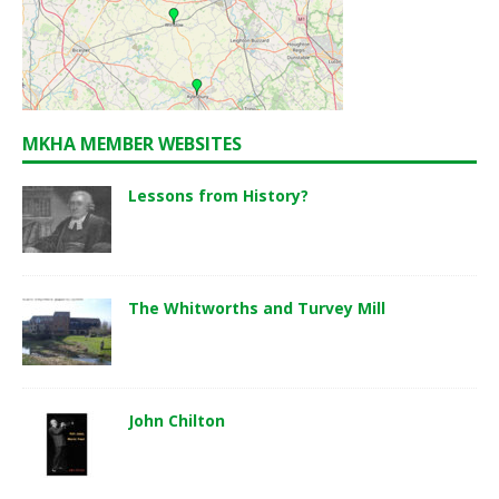
MKHA MEMBER WEBSITES
Lessons from History?
The Whitworths and Turvey Mill
John Chilton