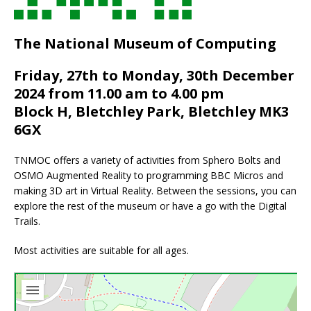
The National Museum of Computing
Friday, 27th to Monday, 30th December
2024 from 11.00 am to 4.00 pm
Block H, Bletchley Park, Bletchley MK3
6GX
TNMOC offers a variety of activities from Sphero Bolts and
OSMO Augmented Reality to programming BBC Micros and
making 3D art in Virtual Reality. Between the sessions, you can
explore the rest of the museum or have a go with the Digital
Trails.
Most activities are suitable for all ages.