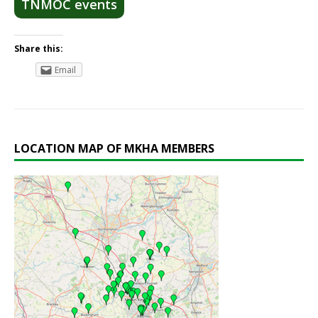
TNMOC events
Share this:
Email
LOCATION MAP OF MKHA MEMBERS