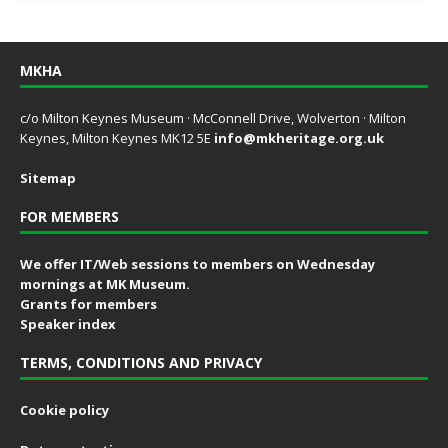
MKHA
c/o Milton Keynes Museum · McConnell Drive, Wolverton · Milton
Keynes, Milton Keynes MK12 5E
info@mkheritage.org.uk
Sitemap
FOR MEMBERS
We offer IT/Web sessions to members on Wednesday
mornings at MK Museum.
Grants for members
Speaker index
TERMS, CONDITIONS AND PRIVACY
Cookie policy