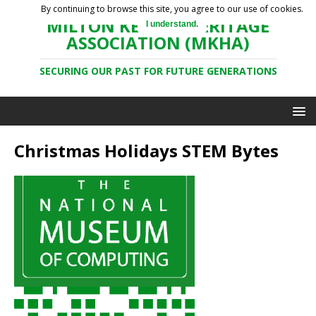
By continuing to browse this site, you agree to our use of cookies.
MILTON KEYNES HERITAGE
I understand.
ASSOCIATION (MKHA)
SECURING OUR PAST FOR FUTURE GENERATIONS
Christmas Holidays STEM Bytes