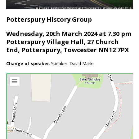
Potterspury History Group
Wednesday, 20th March 2024 at 7.30 pm
Potterspury Village Hall, 27 Church
End, Potterspury, Towcester NN12 7PX
Change of speaker
. Speaker: David Marks.