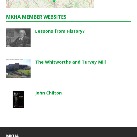
MKHA MEMBER WEBSITES
Lessons from History?
The Whitworths and Turvey Mill
John Chilton
MKHA