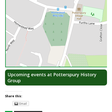
Lea
Upcoming events at Potterspury History
Group
Share this:
Email