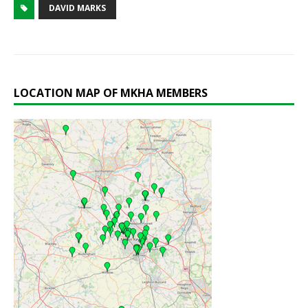
DAVID MARKS
LOCATION MAP OF MKHA MEMBERS