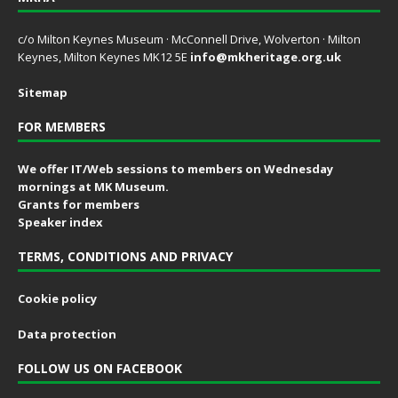
c/o Milton Keynes Museum · McConnell Drive, Wolverton · Milton
Keynes, Milton Keynes MK12 5E
info@mkheritage.org.uk
Sitemap
FOR MEMBERS
We offer IT/Web sessions to members on Wednesday
mornings at MK Museum.
Grants for members
Speaker index
TERMS, CONDITIONS AND PRIVACY
Cookie policy
Data protection
FOLLOW US ON FACEBOOK