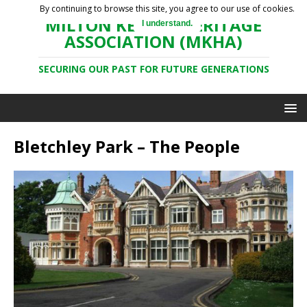
By continuing to browse this site, you agree to our use of cookies.
MILTON KEYNES HERITAGE
I understand.
ASSOCIATION (MKHA)
SECURING OUR PAST FOR FUTURE GENERATIONS
Bletchley Park – The People