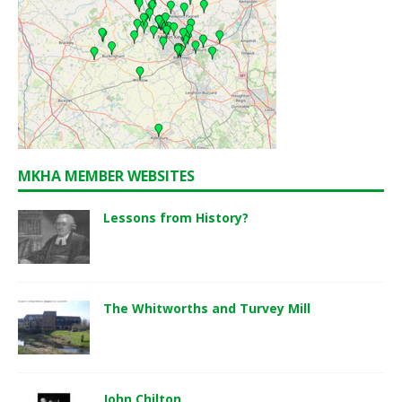
MKHA MEMBER WEBSITES
Lessons from History?
The Whitworths and Turvey Mill
John Chilton