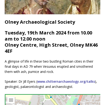
Olney Archaeological Society
Tuesday, 19th March 2024 from 10.00
am to 12.00 noon
Olney Centre, High Street, Olney MK46
4EF
A glimpse of life in these two bustling Roman cities in their
final days in AD 79 when Vesuvius erupted and smothered
them with ash, pumice and rock.
Speaker: Dr Jill Eyers (
www.chilternarchaeology.org/talks
),
geologist, palaeontologist and archaeologist.