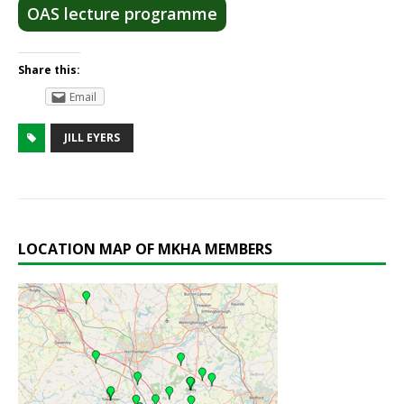
OAS lecture programme
Share this:
Email
JILL EYERS
LOCATION MAP OF MKHA MEMBERS