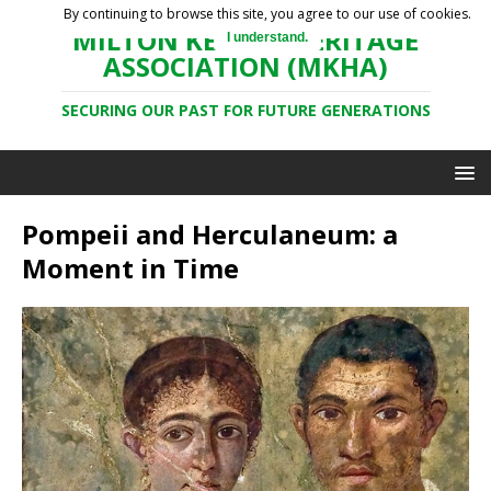
By continuing to browse this site, you agree to our use of cookies.
MILTON KEYNES HERITAGE
I understand.
ASSOCIATION (MKHA)
SECURING OUR PAST FOR FUTURE GENERATIONS
Pompeii and Herculaneum: a
Moment in Time