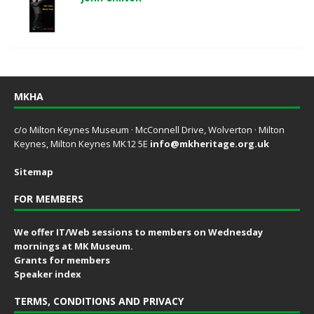
MKHA
c/o Milton Keynes Museum · McConnell Drive, Wolverton · Milton
Keynes, Milton Keynes MK12 5E
info@mkheritage.org.uk
Sitemap
FOR MEMBERS
We offer IT/Web sessions to members on Wednesday
mornings at MK Museum.
Grants for members
Speaker index
TERMS, CONDITIONS AND PRIVACY