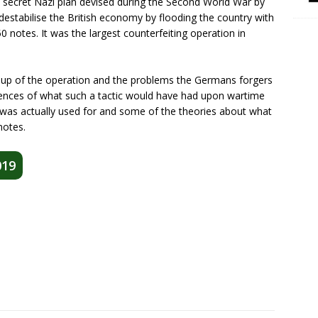
secret Nazi plan devised during the Second World War by
destabilise the British economy by flooding the country with
 notes. It was the largest counterfeiting operation in
 up of the operation and the problems the Germans forgers
nces of what such a tactic would have had upon wartime
was actually used for and some of the theories about what
notes.
019