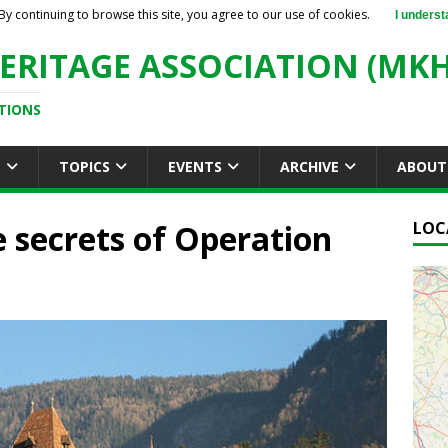
By continuing to browse this site, you agree to our use of cookies.
I underst
ERITAGE ASSOCIATION (MKH
TIONS
S
TOPICS
EVENTS
ARCHIVE
ABOUT
 secrets of Operation
LOC