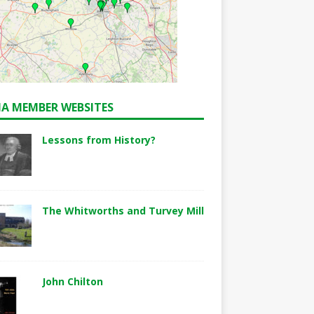
A MEMBER WEBSITES
Lessons from History?
The Whitworths and Turvey Mill
John Chilton