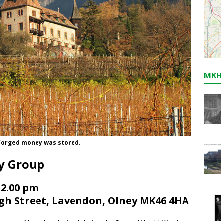
MKH
e forged money was stored.
ry Group
 2.00 pm
igh Street, Lavendon, Olney MK46 4HA