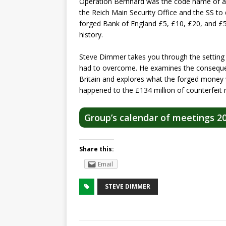
Operation Bernhard was the code name of a 
the Reich Main Security Office and the SS to 
forged Bank of England £5, £10, £20, and £50
history.
Steve Dimmer takes you through the setting
had to overcome. He examines the conseque
Britain and explores what the forged money 
happened to the £134 million of counterfeit 
Group’s calendar of meetings 2
Share this:
Email
STEVE DIMMER