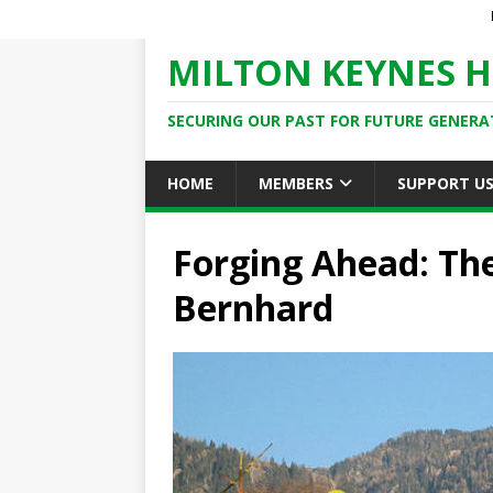
MILTON KEYNES H
SECURING OUR PAST FOR FUTURE GENERA
HOME
MEMBERS
SUPPORT U
Forging Ahead: The
Bernhard