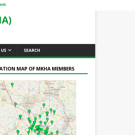
and.
A)
 US
SEARCH
ATION MAP OF MKHA MEMBERS