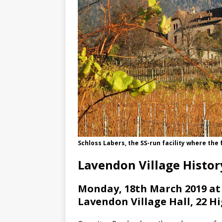
Schloss Labers, the SS-run facility where th
Lavendon Village Histo
Monday, 18th March 2019 at
Lavendon Village Hall, 22 H