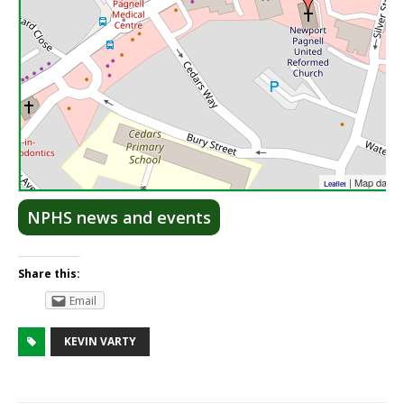
| Map data 
Leaflet
NPHS news and events
Share this:
Email
KEVIN VARTY