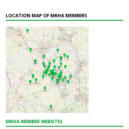
LOCATION MAP OF MKHA MEMBERS
MKHA MEMBER WEBSITES