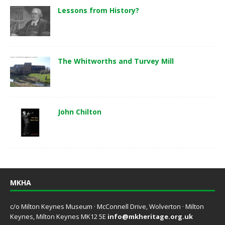
Lessons from History?
The Whitworths and Turvey Mill
John Chilton
MKHA
c/o Milton Keynes Museum · McConnell Drive, Wolverton · Milton
Keynes, Milton Keynes MK12 5E
info@mkheritage.org.uk