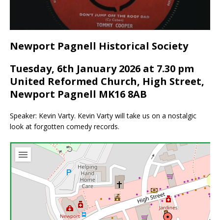
Newport Pagnell Historical Society
Tuesday, 6th January 2026 at 7.30 pm
United Reformed Church, High Street,
Newport Pagnell MK16 8AB
Speaker: Kevin Varty. Kevin Varty will take us on a nostalgic
look at forgotten comedy records.