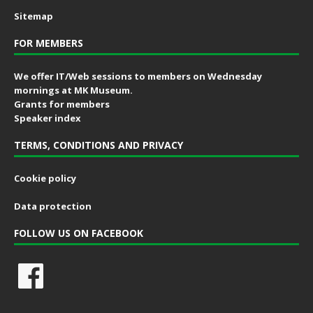
Sitemap
FOR MEMBERS
We offer IT/Web sessions to members on Wednesday
mornings at MK Museum.
Grants for members
Speaker index
TERMS, CONDITIONS AND PRIVACY
Cookie policy
Data protection
FOLLOW US ON FACEBOOK