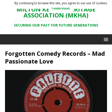
By continuing to browse this site, you agree to our use of cookies.
MILTON KEYNES HERITAGE
I understand.
ASSOCIATION (MKHA)
SECURING OUR PAST FOR FUTURE GENERATIONS
Forgotten Comedy Records – Mad
Passionate Love