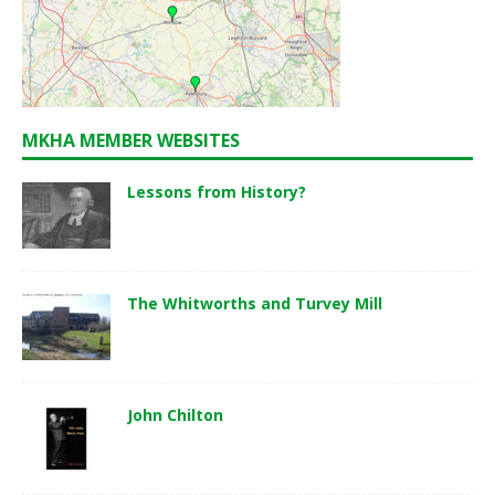
MKHA MEMBER WEBSITES
Lessons from History?
The Whitworths and Turvey Mill
John Chilton