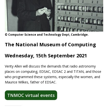
© Computer Science and Technology Dept, Cambridge.
The National Museum of Computing
Wednesday, 15th September 2021
Verity Allen will discuss the demands that radio astronomy
places on computing, EDSAC, EDSAC 2 and TITAN, and those
who programmed these systems, especially the women, and
Maurice Wilkes, father of EDSAC.
TNMOC virtual events