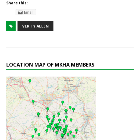
Share this:
Email
VERITY ALLEN
LOCATION MAP OF MKHA MEMBERS