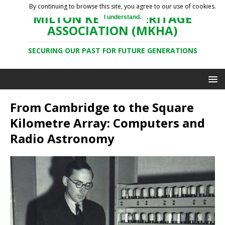
By continuing to browse this site, you agree to our use of cookies.
MILTON KEYNES HERITAGE
I understand.
ASSOCIATION (MKHA)
SECURING OUR PAST FOR FUTURE GENERATIONS
From Cambridge to the Square
Kilometre Array: Computers and
Radio Astronomy