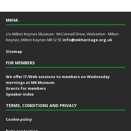
MKHA
c/o Milton Keynes Museum · McConnell Drive, Wolverton · Milton
Keynes, Milton Keynes MK12 5E
info@mkheritage.org.uk
Sitemap
FOR MEMBERS
We offer IT/Web sessions to members on Wednesday
mornings at MK Museum.
Grants for members
Speaker index
TERMS, CONDITIONS AND PRIVACY
Cookie policy