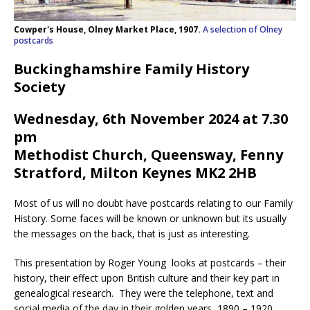
Cowper's House, Olney Market Place, 1907.
A selection of Olney
postcards
Buckinghamshire Family History
Society
Wednesday, 6th November 2024 at 7.30
pm
Methodist Church, Queensway, Fenny
Stratford, Milton Keynes MK2 2HB
Most of us will no doubt have postcards relating to our Family
History. Some faces will be known or unknown but its usually
the messages on the back, that is just as interesting.
This presentation by Roger Young looks at postcards – their
history, their effect upon British culture and their key part in
genealogical research. They were the telephone, text and
social media of the day in their golden years, 1890 – 1920.