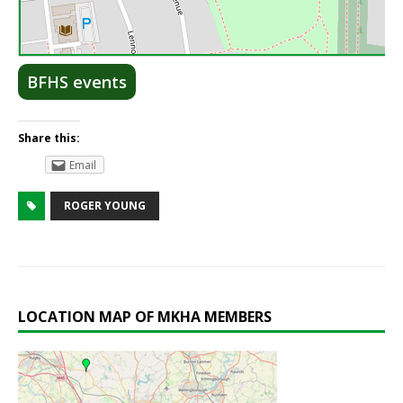
Lea
BFHS events
Share this:
Email
ROGER YOUNG
LOCATION MAP OF MKHA MEMBERS