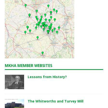
MKHA MEMBER WEBSITES
Lessons from History?
The Whitworths and Turvey Mill