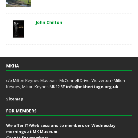
John Chilton
MKHA
c/o Milton Keynes Museum · McConnell Drive, Wolverton · Milton
Keynes, Milton Keynes MK12 5E
info@mkheritage.org.uk
Sitemap
FOR MEMBERS
We offer IT/Web sessions to members on Wednesday
mornings at MK Museum.
Grants for members