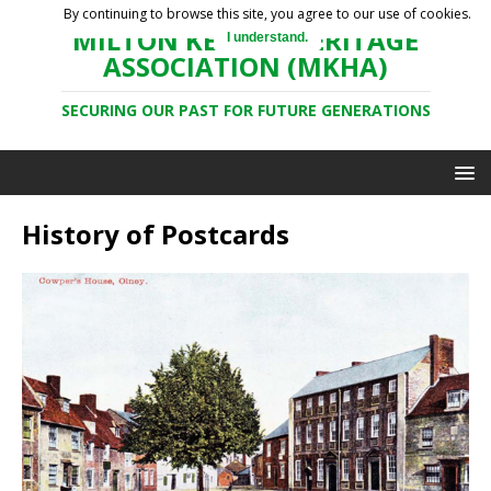
By continuing to browse this site, you agree to our use of cookies.
MILTON KEYNES HERITAGE
I understand.
ASSOCIATION (MKHA)
SECURING OUR PAST FOR FUTURE GENERATIONS
History of Postcards