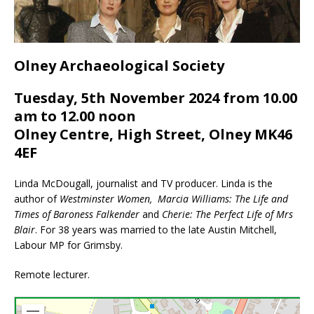
Olney Archaeological Society
Tuesday, 5th November 2024 from 10.00
am to 12.00 noon
Olney Centre, High Street, Olney MK46
4EF
Linda McDougall, journalist and TV producer. Linda is the
author of
Westminster Women,
Marcia Williams: The Life and
Times of Baroness Falkender
and
Cherie: The Perfect Life of Mrs
Blair
. For 38 years was married to the late Austin Mitchell,
Labour MP for Grimsby.
Remote lecturer.