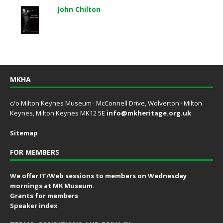
John Chilton
MKHA
c/o Milton Keynes Museum · McConnell Drive, Wolverton · Milton
Keynes, Milton Keynes MK12 5E
info@mkheritage.org.uk
Sitemap
FOR MEMBERS
We offer IT/Web sessions to members on Wednesday
mornings at MK Museum.
Grants for members
Speaker index