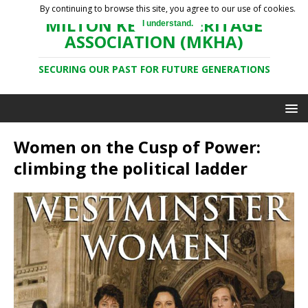
By continuing to browse this site, you agree to our use of cookies.
MILTON KEYNES HERITAGE
I understand.
ASSOCIATION (MKHA)
SECURING OUR PAST FOR FUTURE GENERATIONS
Women on the Cusp of Power:
climbing the political ladder