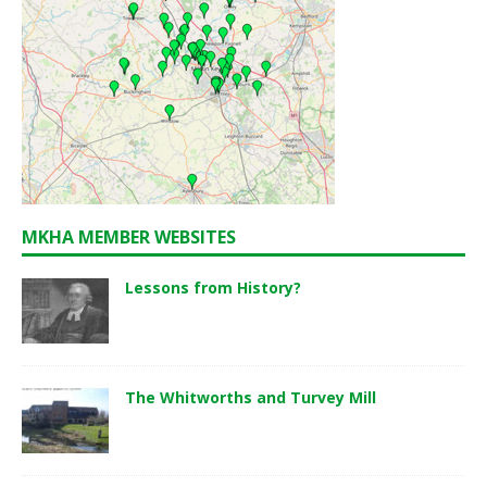
MKHA MEMBER WEBSITES
Lessons from History?
The Whitworths and Turvey Mill