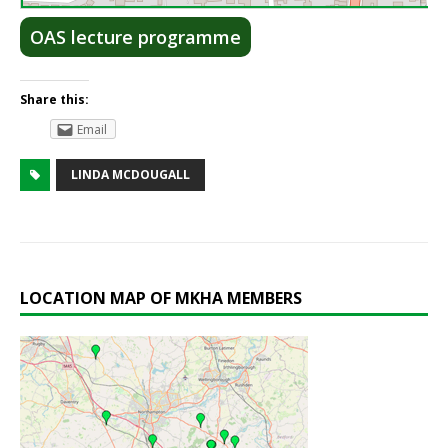
OAS lecture programme
Share this:
Email
LINDA MCDOUGALL
LOCATION MAP OF MKHA MEMBERS