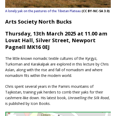
A lonely yak on the pastures of the Tibetan Plateau
(CC BY-NC-SA 3.0)
Arts Society North Bucks
Thursday, 13th March 2025 at 11.0
0
am
Lovat Hall, Silver Street, Newport
Pagnell MK16 0EJ
The little-known nomadic textile cultures of the Kyrgyz,
Turkoman and Karakalpak are explored in this lecture by Chris
Aslan, along with the rise and fall of nomadism and where
nomadism fits within the modern world.
Chris spent several years in the Pamirs mountains of
Tajikistan, training yak herders to comb their yaks for their
cashmere-like down. His latest book,
Unravelling the Silk Road
,
is published by Icon Books.