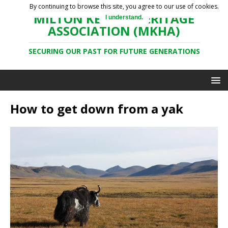
By continuing to browse this site, you agree to our use of cookies.
MILTON KEYNES HERITAGE
I understand.
ASSOCIATION (MKHA)
SECURING OUR PAST FOR FUTURE GENERATIONS
How to get down from a yak