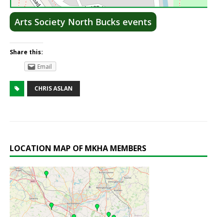
Lea
Arts Society North Bucks events
Share this:
Email
CHRIS ASLAN
LOCATION MAP OF MKHA MEMBERS