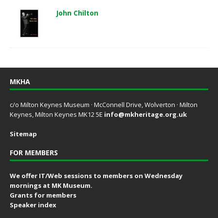
John Chilton
MKHA
c/o Milton Keynes Museum · McConnell Drive, Wolverton · Milton
Keynes, Milton Keynes MK12 5E
info@mkheritage.org.uk
Sitemap
FOR MEMBERS
We offer IT/Web sessions to members on Wednesday
mornings at MK Museum.
Grants for members
Speaker index