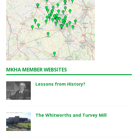
MKHA MEMBER WEBSITES
Lessons from History?
The Whitworths and Turvey Mill