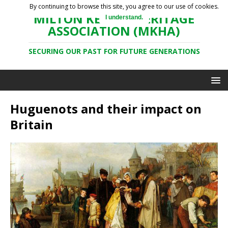
By continuing to browse this site, you agree to our use of cookies.
MILTON KEYNES HERITAGE
I understand.
ASSOCIATION (MKHA)
SECURING OUR PAST FOR FUTURE GENERATIONS
Huguenots and their impact on
Britain