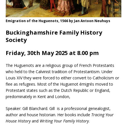
Emigration of the Huguenots, 1566 by Jan Antoon Neuhuys
Buckinghamshire Family History
Society
Friday, 30th May 2025 at 8.00 pm
The Huguenots are a religious group of French Protestants
who held to the Calvinist tradition of Protestantism. Under
Louis XIV they were forced to either convert to Catholicism or
flee as refugees. Most of the Huguenot émigrés moved to
Protestant states such as the Dutch Republic or England,
predominately in Kent and London,
Speaker: Gill Blanchard. Gill is a professional genealogist,
author and house historian. Her books include
Tracing Your
House History
and
Writing Your Family History
.