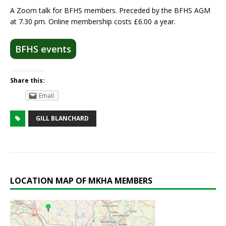
A Zoom talk for BFHS members. Preceded by the BFHS AGM
at 7.30 pm. Online membership costs £6.00 a year.
BFHS events
Share this:
Email
GILL BLANCHARD
LOCATION MAP OF MKHA MEMBERS