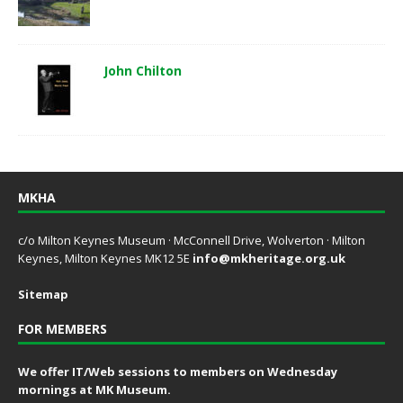
John Chilton
MKHA
c/o Milton Keynes Museum · McConnell Drive, Wolverton · Milton
Keynes, Milton Keynes MK12 5E
info@mkheritage.org.uk
Sitemap
FOR MEMBERS
We offer IT/Web sessions to members on Wednesday
mornings at MK Museum.