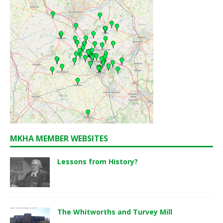
MKHA MEMBER WEBSITES
Lessons from History?
The Whitworths and Turvey Mill