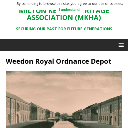
By continuing to browse this site, you agree to our use of cookies.
MILTON KEYNES HERITAGE
I understand.
ASSOCIATION (MKHA)
SECURING OUR PAST FOR FUTURE GENERATIONS
Weedon Royal Ordnance Depot