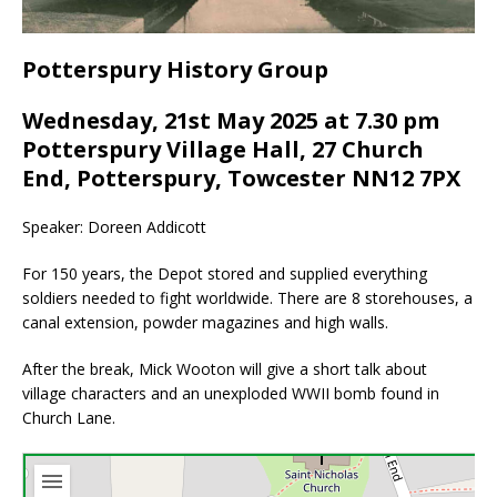
Potterspury History Group
Wednesday, 21st May 2025 at 7.30 pm
Potterspury Village Hall, 27 Church
End, Potterspury, Towcester NN12 7PX
Speaker: Doreen Addicott
For 150 years, the Depot stored and supplied everything
soldiers needed to fight worldwide. There are 8 storehouses, a
canal extension, powder magazines and high walls.
After the break, Mick Wooton will give a short talk about
village characters and an unexploded WWII bomb found in
Church Lane.