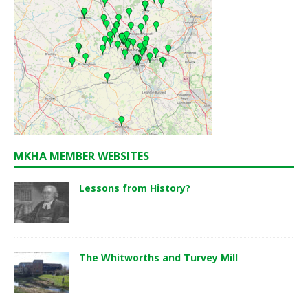
MKHA MEMBER WEBSITES
Lessons from History?
The Whitworths and Turvey Mill