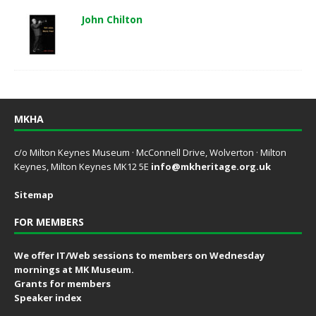
John Chilton
MKHA
c/o Milton Keynes Museum · McConnell Drive, Wolverton · Milton
Keynes, Milton Keynes MK12 5E
info@mkheritage.org.uk
Sitemap
FOR MEMBERS
We offer IT/Web sessions to members on Wednesday
mornings at MK Museum.
Grants for members
Speaker index