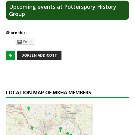
Upcoming events at Potterspury History
Group
Share this:
Email
DOREEN ADDICOTT
LOCATION MAP OF MKHA MEMBERS