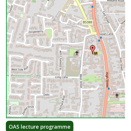
Lea
OAS lecture programme