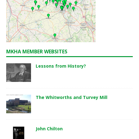
MKHA MEMBER WEBSITES
Lessons from History?
The Whitworths and Turvey Mill
John Chilton