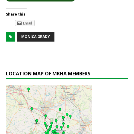
Share this:
Email
MONICA GRADY
LOCATION MAP OF MKHA MEMBERS