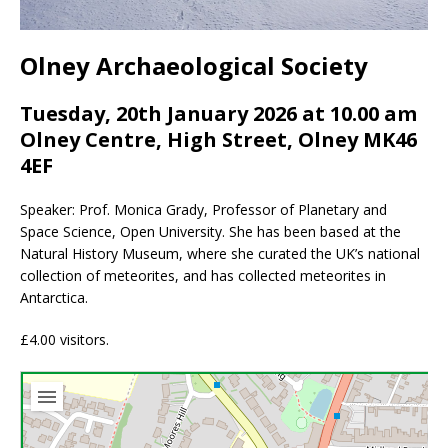
Olney Archaeological Society
Tuesday, 20th January 2026 at 10.00 am
Olney Centre, High Street, Olney MK46
4EF
Speaker: Prof. Monica Grady, Professor of Planetary and
Space Science, Open University. She has been based at the
Natural History Museum, where she curated the UK’s national
collection of meteorites, and has collected meteorites in
Antarctica.
£4.00 visitors.