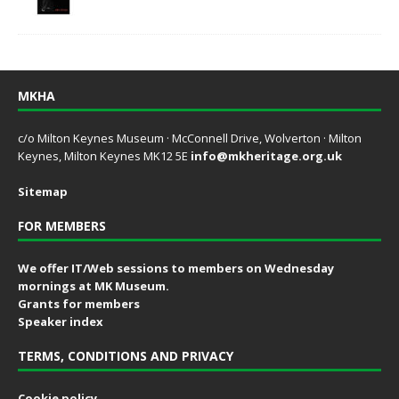
MKHA
c/o Milton Keynes Museum · McConnell Drive, Wolverton · Milton
Keynes, Milton Keynes MK12 5E
info@mkheritage.org.uk
Sitemap
FOR MEMBERS
We offer IT/Web sessions to members on Wednesday
mornings at MK Museum.
Grants for members
Speaker index
TERMS, CONDITIONS AND PRIVACY
Cookie policy