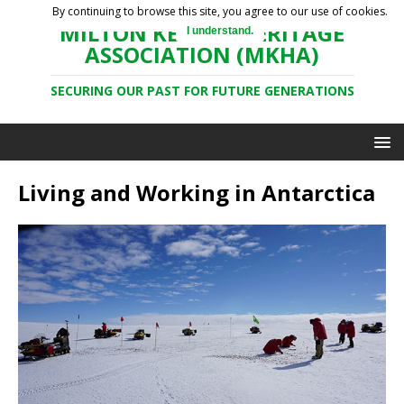
By continuing to browse this site, you agree to our use of cookies.
MILTON KEYNES HERITAGE
I understand.
ASSOCIATION (MKHA)
SECURING OUR PAST FOR FUTURE GENERATIONS
Living and Working in Antarctica