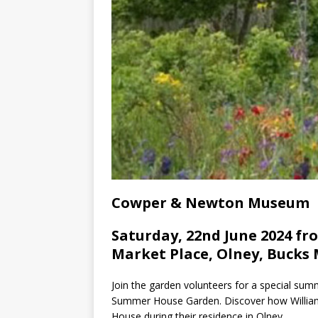
Cowper & Newton Museum
Saturday, 22nd June 2024 fro
Market Place, Olney, Bucks 
Join the garden volunteers for a special su
Summer House Garden. Discover how Willi
House during their residence in Olney.