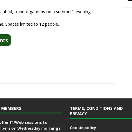
eautiful, tranquil gardens on a summer’s evening.
ne. Spaces limited to 12 people.
nts
 MEMBERS
TERMS, CONDITIONS AND
PRIVACY
offer IT/Web sessions to
Cookie policy
bers on Wednesday mornings