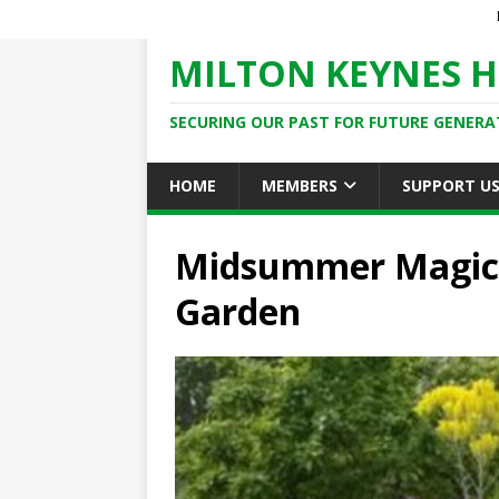
MILTON KEYNES H
SECURING OUR PAST FOR FUTURE GENERA
HOME
MEMBERS
SUPPORT U
Midsummer Magic: 
Garden