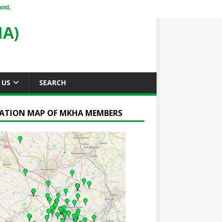
and.
A)
 US
SEARCH
ATION MAP OF MKHA MEMBERS