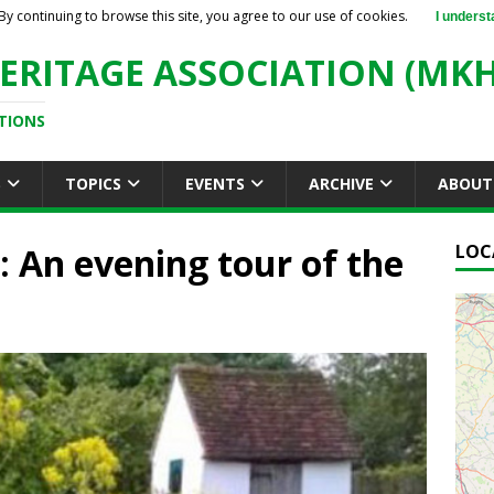
By continuing to browse this site, you agree to our use of cookies.
I underst
ERITAGE ASSOCIATION (MKH
TIONS
S
TOPICS
EVENTS
ARCHIVE
ABOUT
An evening tour of the
LOC