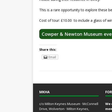
This is a rare opportunity to explore these b
Cost of tour: £10.00 to include a glass of wi
Cowper & Newton Museum eve
Share this:
Email
MKHA
FOR
c/o Milton Keynes Museum · McConnell
We 
Drive, Wolverton · Milton Keynes,
mem