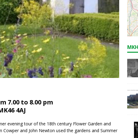
MKH
m 7.00 to 8.00 pm
MK46 4AJ
mmer evening tour of the 18th century Flower Garden and
am Cowper and John Newton used the gardens and Summer