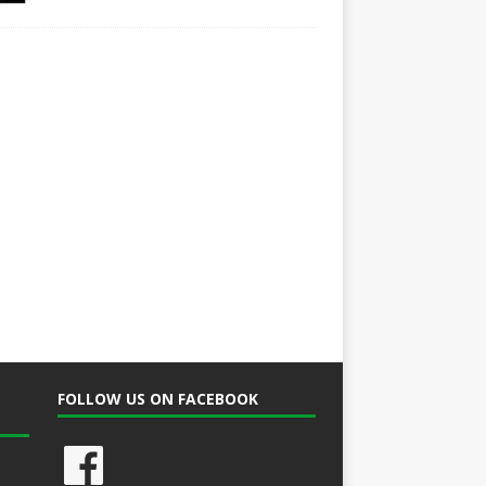
FOLLOW US ON FACEBOOK