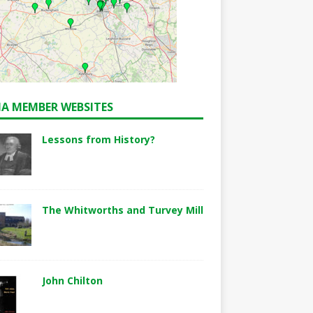
A MEMBER WEBSITES
Lessons from History?
The Whitworths and Turvey Mill
John Chilton