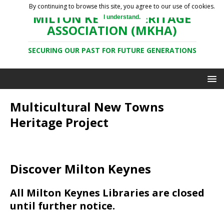
By continuing to browse this site, you agree to our use of cookies.
MILTON KEYNES HERITAGE
I understand.
ASSOCIATION (MKHA)
SECURING OUR PAST FOR FUTURE GENERATIONS
Multicultural New Towns
Heritage Project
Discover Milton Keynes
All Milton Keynes Libraries are closed
until further notice.