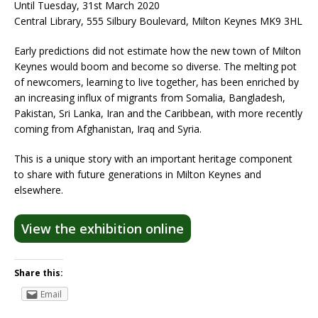
Until Tuesday, 31st March 2020
Central Library, 555 Silbury Boulevard, Milton Keynes MK9 3HL
Early predictions did not estimate how the new town of Milton
Keynes would boom and become so diverse. The melting pot
of newcomers, learning to live together, has been enriched by
an increasing influx of migrants from Somalia, Bangladesh,
Pakistan, Sri Lanka, Iran and the Caribbean, with more recently
coming from Afghanistan, Iraq and Syria.
This is a unique story with an important heritage component
to share with future generations in Milton Keynes and
elsewhere.​
View the exhibition online
Share this:
Email