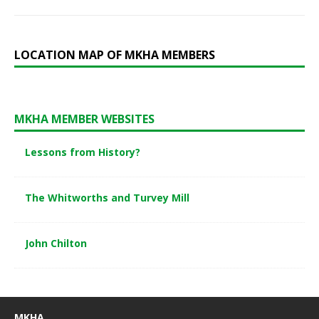
LOCATION MAP OF MKHA MEMBERS
MKHA MEMBER WEBSITES
Lessons from History?
The Whitworths and Turvey Mill
John Chilton
MKHA