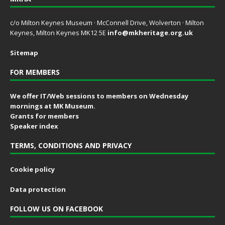
c/o Milton Keynes Museum · McConnell Drive, Wolverton · Milton
Keynes, Milton Keynes MK12 5E
info@mkheritage.org.uk
Sitemap
FOR MEMBERS
We offer IT/Web sessions to members on Wednesday
mornings at MK Museum.
Grants for members
Speaker index
TERMS, CONDITIONS AND PRIVACY
Cookie policy
Data protection
FOLLOW US ON FACEBOOK