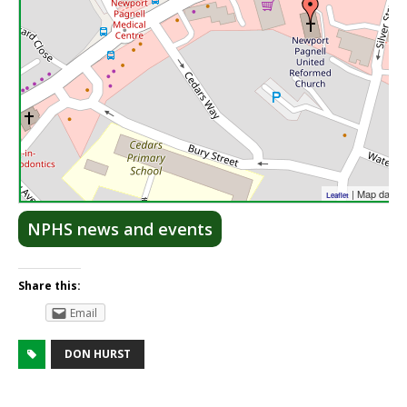
| Map data 
Leaflet
NPHS news and events
Share this:
Email
DON HURST