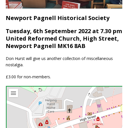
Newport Pagnell Historical Society
Tuesday, 6th September 2022 at 7.30 pm
United Reformed Church, High Street,
Newport Pagnell MK16 8AB
Don Hurst will give us another collection of miscellaneous
nostalgia.
£3.00 for non-members.