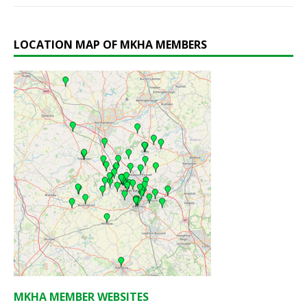
LOCATION MAP OF MKHA MEMBERS
MKHA MEMBER WEBSITES