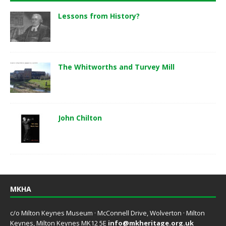
Lessons from History?
The Whitworths and Turvey Mill
John Chilton
MKHA
c/o Milton Keynes Museum · McConnell Drive, Wolverton · Milton
Keynes, Milton Keynes MK12 5E
info@mkheritage.org.uk