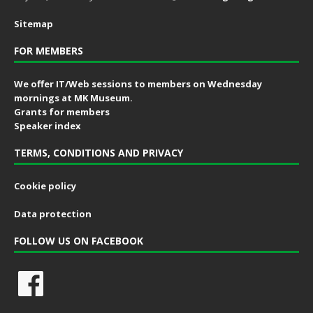
Sitemap
FOR MEMBERS
We offer IT/Web sessions to members on Wednesday
mornings at MK Museum.
Grants for members
Speaker index
TERMS, CONDITIONS AND PRIVACY
Cookie policy
Data protection
FOLLOW US ON FACEBOOK