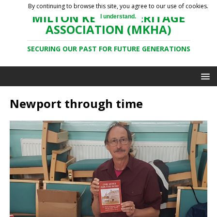
By continuing to browse this site, you agree to our use of cookies.
MILTON KEYNES HERITAGE
I understand.
ASSOCIATION (MKHA)
SECURING OUR PAST FOR FUTURE GENERATIONS
Newport through time