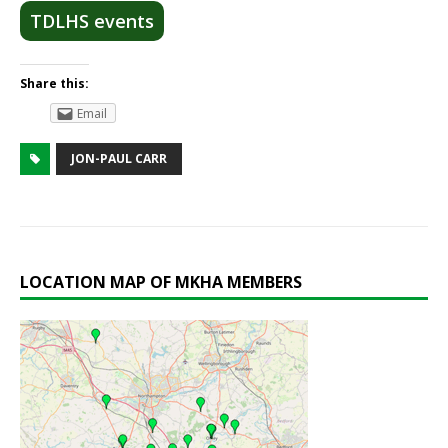
TDLHS events
Share this:
Email
JON-PAUL CARR
LOCATION MAP OF MKHA MEMBERS