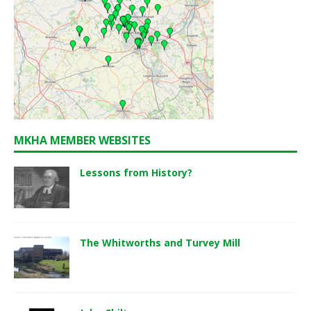
MKHA MEMBER WEBSITES
Lessons from History?
The Whitworths and Turvey Mill