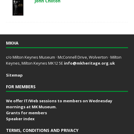
John Chilton
MKHA
c/o Milton Keynes Museum · McConnell Drive, Wolverton · Milton
Keynes, Milton Keynes MK12 5E
info@mkheritage.org.uk
Sitemap
FOR MEMBERS
We offer IT/Web sessions to members on Wednesday
mornings at MK Museum.
Grants for members
Speaker index
TERMS, CONDITIONS AND PRIVACY