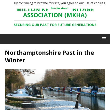
By continuing to browse this site, you agree to our use of cookies.
MILTON KEYNES HERITAGE
I understand.
ASSOCIATION (MKHA)
SECURING OUR PAST FOR FUTURE GENERATIONS
Northamptonshire Past in the
Winter