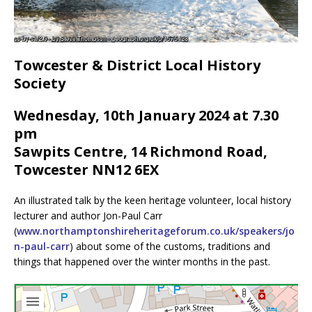
Towcester & District Local History
Society
Wednesday, 10th January 2024 at 7.30
pm
Sawpits Centre, 14 Richmond Road,
Towcester NN12 6EX
An illustrated talk by the keen heritage volunteer, local history
lecturer and author Jon-Paul Carr
(
www.northamptonshireheritageforum.co.uk/speakers/jo
n-paul-carr
) about some of the customs, traditions and
things that happened over the winter months in the past.