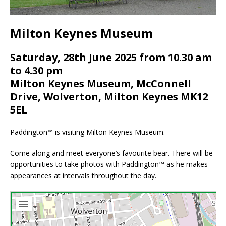
Milton Keynes Museum
Saturday, 28th June 2025 from 10.30 am
to 4.30 pm
Milton Keynes Museum, McConnell
Drive, Wolverton, Milton Keynes MK12
5EL
Paddington™ is visiting Milton Keynes Museum.
Come along and meet everyone’s favourite bear. There will be
opportunities to take photos with Paddington™ as he makes
appearances at intervals throughout the day.