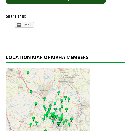
Share this:
Email
LOCATION MAP OF MKHA MEMBERS