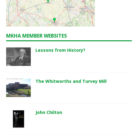
MKHA MEMBER WEBSITES
Lessons from History?
The Whitworths and Turvey Mill
John Chilton