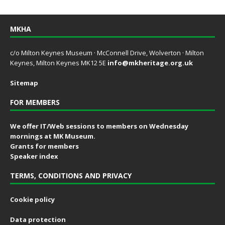
MKHA
c/o Milton Keynes Museum · McConnell Drive, Wolverton · Milton
Keynes, Milton Keynes MK12 5E
info@mkheritage.org.uk
Sitemap
FOR MEMBERS
We offer IT/Web sessions to members on Wednesday
mornings at MK Museum.
Grants for members
Speaker index
TERMS, CONDITIONS AND PRIVACY
Cookie policy
Data protection