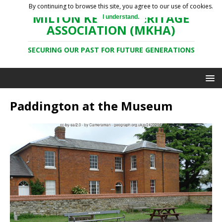
By continuing to browse this site, you agree to our use of cookies.
MILTON KEYNES HERITAGE
I understand.
ASSOCIATION (MKHA)
SECURING OUR PAST FOR FUTURE GENERATIONS
Paddington at the Museum