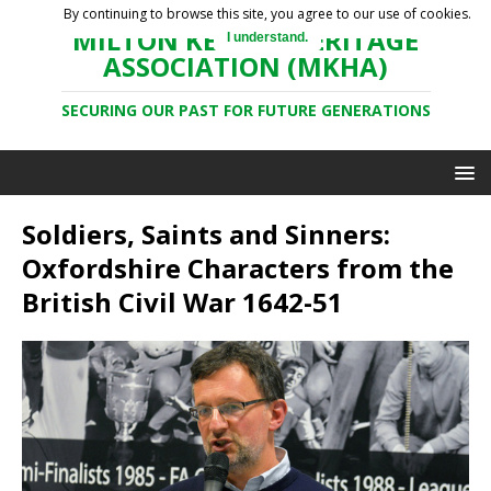
By continuing to browse this site, you agree to our use of cookies.
MILTON KEYNES HERITAGE
I understand.
ASSOCIATION (MKHA)
SECURING OUR PAST FOR FUTURE GENERATIONS
Soldiers, Saints and Sinners:
Oxfordshire Characters from the
British Civil War 1642-51