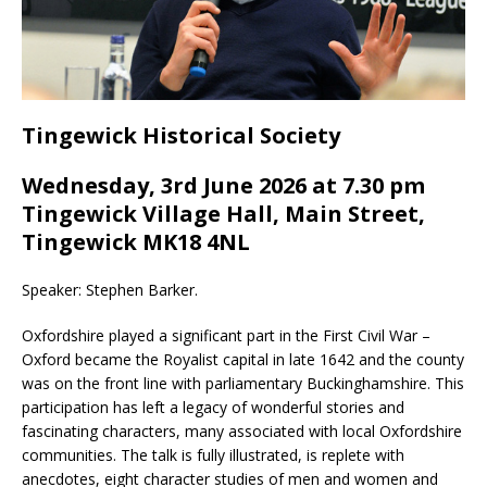
Tingewick Historical Society
Wednesday, 3rd June 2026 at 7.30 pm
Tingewick Village Hall, Main Street,
Tingewick MK18 4NL
Speaker: Stephen Barker.
Oxfordshire played a significant part in the First Civil War –
Oxford became the Royalist capital in late 1642 and the county
was on the front line with parliamentary Buckinghamshire. This
participation has left a legacy of wonderful stories and
fascinating characters, many associated with local Oxfordshire
communities. The talk is fully illustrated, is replete with
anecdotes, eight character studies of men and women and