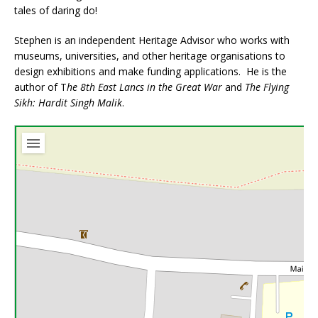
tales of daring do!
Stephen is an independent Heritage Advisor who works with
museums, universities, and other heritage organisations to
design exhibitions and make funding applications. He is the
author of T
he 8th East Lancs in the Great War
and
The Flying
Sikh: Hardit Singh Malik
.