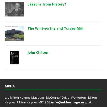
Lessons from History?
The Whitworths and Turvey Mill
John Chilton
MKHA
c/o Milton Keynes Museum · McConnell Drive, Wolverton · Milton
Keynes, Milton Keynes MK12 5E
info@mkheritage.org.uk