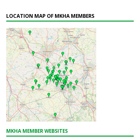
LOCATION MAP OF MKHA MEMBERS
MKHA MEMBER WEBSITES