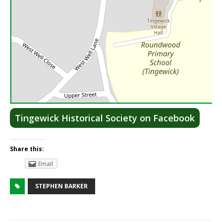
Lea
Tingewick Historical Society on Facebook
Share this:
Email
STEPHEN BARKER