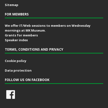
Sitemap
FOR MEMBERS
We offer IT/Web sessions to members on Wednesday
mornings at MK Museum.
Grants for members
Speaker index
TERMS, CONDITIONS AND PRIVACY
Cookie policy
Data protection
FOLLOW US ON FACEBOOK