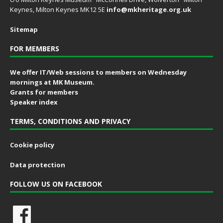
Keynes, Milton Keynes MK12 5E
info@mkheritage.org.uk
Sitemap
FOR MEMBERS
We offer IT/Web sessions to members on Wednesday
mornings at MK Museum.
Grants for members
Speaker index
TERMS, CONDITIONS AND PRIVACY
Cookie policy
Data protection
FOLLOW US ON FACEBOOK