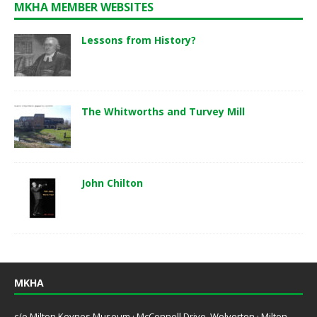
MKHA MEMBER WEBSITES
Lessons from History?
The Whitworths and Turvey Mill
John Chilton
MKHA
c/o Milton Keynes Museum · McConnell Drive, Wolverton · Milton