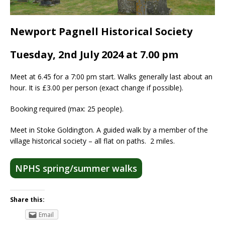
Newport Pagnell Historical Society
Tuesday, 2nd July 2024 at 7.00 pm
Meet at 6.45 for a 7:00 pm start. Walks generally last about an
hour. It is £3.00 per person (exact change if possible).
Booking required (max: 25 people).
Meet in Stoke Goldington. A guided walk by a member of the
village historical society – all flat on paths. 2 miles.
NPHS spring/summer walks
Share this:
Email