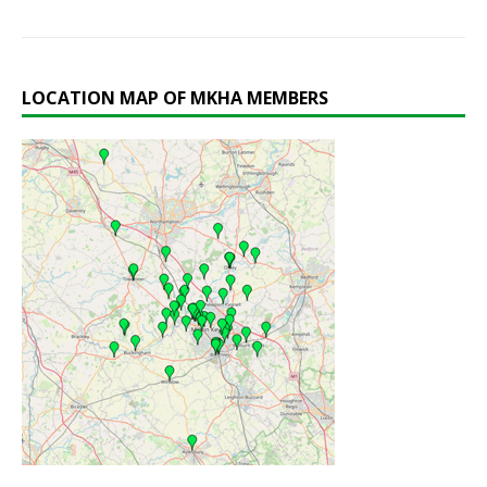
LOCATION MAP OF MKHA MEMBERS