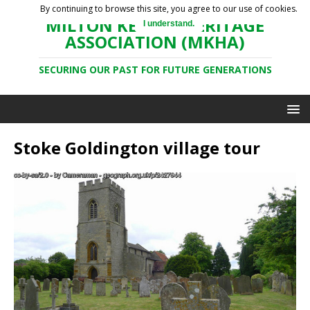
By continuing to browse this site, you agree to our use of cookies.
MILTON KEYNES HERITAGE
I understand.
ASSOCIATION (MKHA)
SECURING OUR PAST FOR FUTURE GENERATIONS
Stoke Goldington village tour