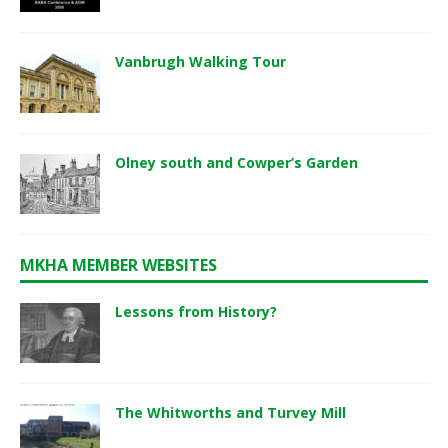
Vanbrugh Walking Tour
Olney south and Cowper’s Garden
MKHA MEMBER WEBSITES
Lessons from History?
The Whitworths and Turvey Mill