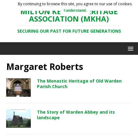
By continuing to browse this site, you agree to our use of cookies.
MILTON KEYNES HERITAGE
I understand.
ASSOCIATION (MKHA)
SECURING OUR PAST FOR FUTURE GENERATIONS
Margaret Roberts
The Monastic Heritage of Old Warden
Parish Church
The Story of Warden Abbey and its
landscape