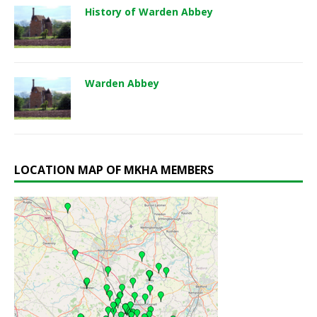
History of Warden Abbey
Warden Abbey
LOCATION MAP OF MKHA MEMBERS