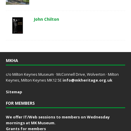
John Chilton
MKHA
c/o Milton Keynes Museum · McConnell Drive, Wolverton · Milton
Keynes, Milton Keynes MK12 5E
info@mkheritage.org.uk
Sitemap
FOR MEMBERS
We offer IT/Web sessions to members on Wednesday
mornings at MK Museum.
Grants for members