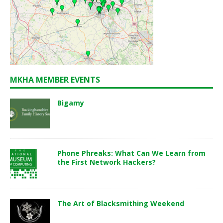
MKHA MEMBER EVENTS
Bigamy
Phone Phreaks: What Can We Learn from
the First Network Hackers?
The Art of Blacksmithing Weekend