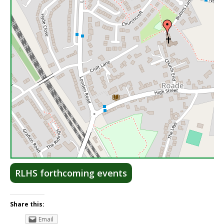
Lea
RLHS forthcoming events
Share this:
Email