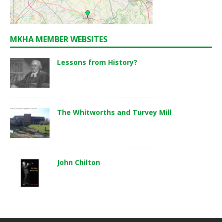
MKHA MEMBER WEBSITES
Lessons from History?
The Whitworths and Turvey Mill
John Chilton