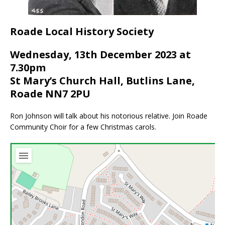
Roade Local History Society
Wednesday, 13th December 2023 at
7.30pm
St Mary’s Church Hall, Butlins Lane,
Roade NN7 2PU
Ron Johnson will talk about his notorious relative. Join Roade
Community Choir for a few Christmas carols.