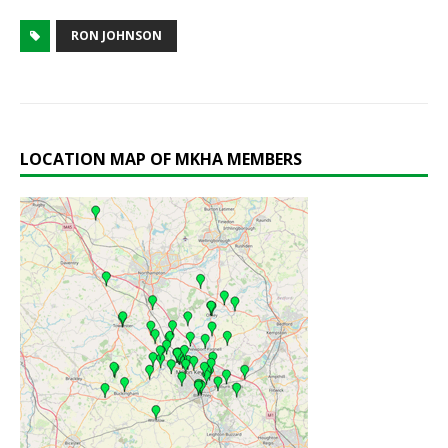
RON JOHNSON
LOCATION MAP OF MKHA MEMBERS