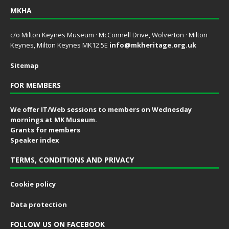
MKHA
c/o Milton Keynes Museum · McConnell Drive, Wolverton · Milton
Keynes, Milton Keynes MK12 5E
info@mkheritage.org.uk
Sitemap
FOR MEMBERS
We offer IT/Web sessions to members on Wednesday
mornings at MK Museum.
Grants for members
Speaker index
TERMS, CONDITIONS AND PRIVACY
Cookie policy
Data protection
FOLLOW US ON FACEBOOK