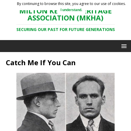
By continuing to browse this site, you agree to our use of cookies.
MILTON KEYNES HERITAGE
I understand.
ASSOCIATION (MKHA)
SECURING OUR PAST FOR FUTURE GENERATIONS
Catch Me If You Can