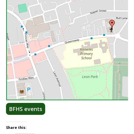
Lea
BFHS events
Share this: