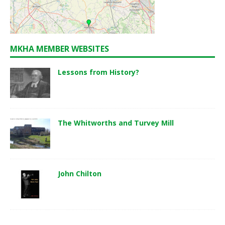
MKHA MEMBER WEBSITES
Lessons from History?
The Whitworths and Turvey Mill
John Chilton