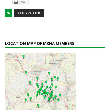
Email
KATHY CHATER
LOCATION MAP OF MKHA MEMBERS