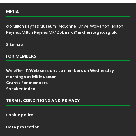
MKHA
c/o Milton Keynes Museum · McConnell Drive, Wolverton · Milton
Keynes, Milton Keynes MK12 5E
info@mkheritage.org.uk
Sitemap
FOR MEMBERS
We offer IT/Web sessions to members on Wednesday
mornings at MK Museum.
Grants for members
Speaker index
TERMS, CONDITIONS AND PRIVACY
Cookie policy
Data protection