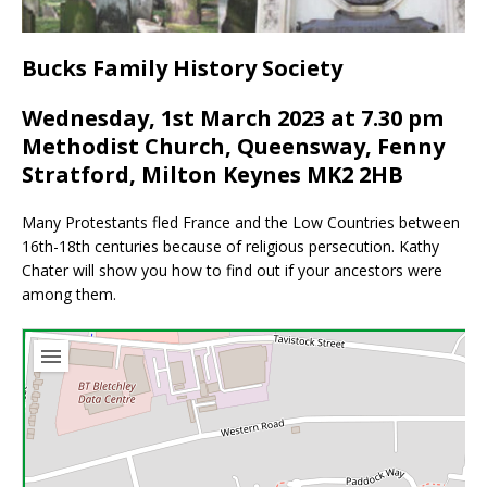
Bucks Family History Society
Wednesday, 1st March 2023 at 7.30 pm
Methodist Church, Queensway, Fenny
Stratford, Milton Keynes MK2 2HB
Many Protestants fled France and the Low Countries between
16th-18th centuries because of religious persecution. Kathy
Chater will show you how to find out if your ancestors were
among them.