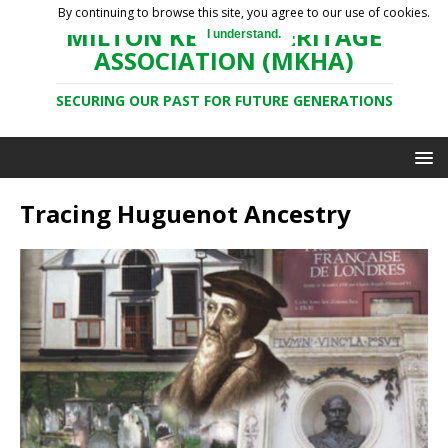
By continuing to browse this site, you agree to our use of cookies.
MILTON KEYNES HERITAGE
I understand.
ASSOCIATION (MKHA)
SECURING OUR PAST FOR FUTURE GENERATIONS
Tracing Huguenot Ancestry