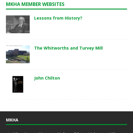
MKHA MEMBER WEBSITES
Lessons from History?
The Whitworths and Turvey Mill
John Chilton
MKHA