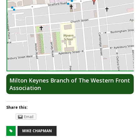
Lea
Milton Keynes Branch of The Western Front
Association
Share this:
Email
MIKE CHAPMAN