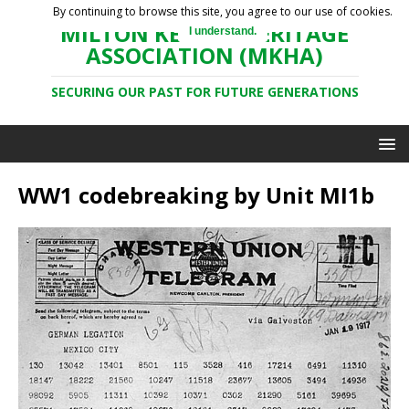
By continuing to browse this site, you agree to our use of cookies.
MILTON KEYNES HERITAGE
I understand.
ASSOCIATION (MKHA)
SECURING OUR PAST FOR FUTURE GENERATIONS
WW1 codebreaking by Unit MI1b