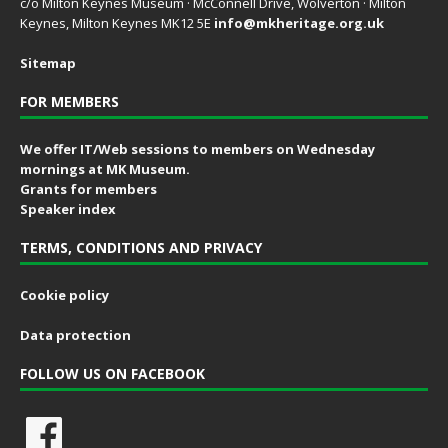
c/o Milton Keynes Museum · McConnell Drive, Wolverton · Milton
Keynes, Milton Keynes MK12 5E
info@mkheritage.org.uk
Sitemap
FOR MEMBERS
We offer IT/Web sessions to members on Wednesday
mornings at MK Museum.
Grants for members
Speaker index
TERMS, CONDITIONS AND PRIVACY
Cookie policy
Data protection
FOLLOW US ON FACEBOOK