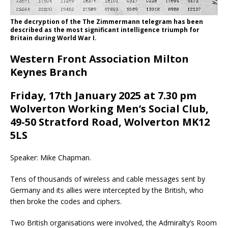
The decryption of the The Zimmermann telegram has been
described as the most significant intelligence triumph for
Britain during World War I.
Western Front Association Milton
Keynes Branch
Friday, 17th January 2025 at 7.30 pm
Wolverton Working Men’s Social Club,
49-50 Stratford Road, Wolverton MK12
5LS
Speaker: Mike Chapman.
Tens of thousands of wireless and cable messages sent by
Germany and its allies were intercepted by the British, who
then broke the codes and ciphers.
Two British organisations were involved, the Admiralty’s Room