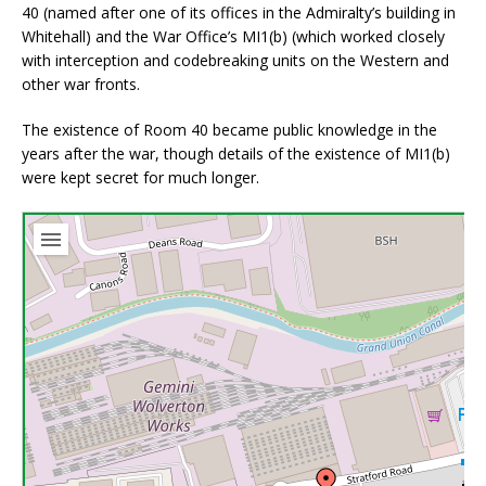
40 (named after one of its offices in the Admiralty’s building in
Whitehall) and the War Office’s MI1(b) (which worked closely
with interception and codebreaking units on the Western and
other war fronts.
The existence of Room 40 became public knowledge in the
years after the war, though details of the existence of MI1(b)
were kept secret for much longer.