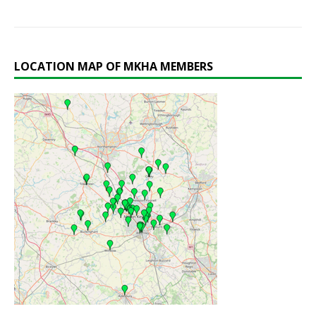
LOCATION MAP OF MKHA MEMBERS