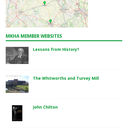
MKHA MEMBER WEBSITES
Lessons from History?
The Whitworths and Turvey Mill
John Chilton