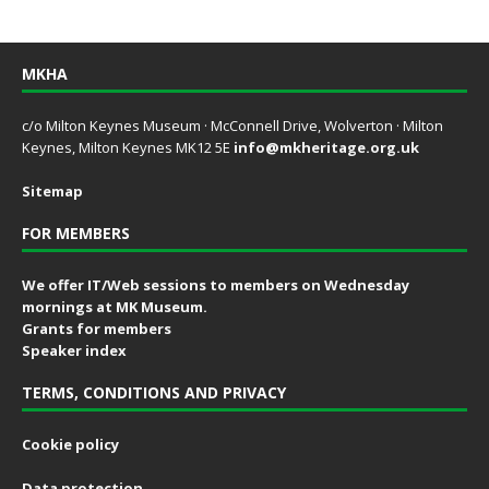
MKHA
c/o Milton Keynes Museum · McConnell Drive, Wolverton · Milton
Keynes, Milton Keynes MK12 5E
info@mkheritage.org.uk
Sitemap
FOR MEMBERS
We offer IT/Web sessions to members on Wednesday
mornings at MK Museum.
Grants for members
Speaker index
TERMS, CONDITIONS AND PRIVACY
Cookie policy
Data protection