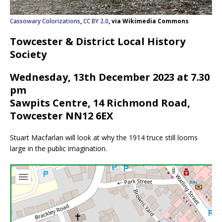
Cassowary Colorizations
,
CC BY 2.0
, via Wikimedia Commons
Towcester & District Local History
Society
Wednesday, 13th December 2023 at 7.30
pm
Sawpits Centre, 14 Richmond Road,
Towcester NN12 6EX
Stuart Macfarlan will look at why the 1914 truce still looms
large in the public imagination.