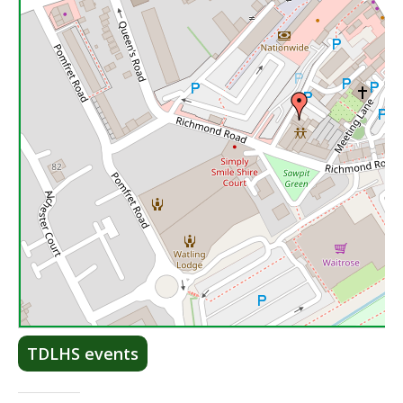
Lea
TDLHS events