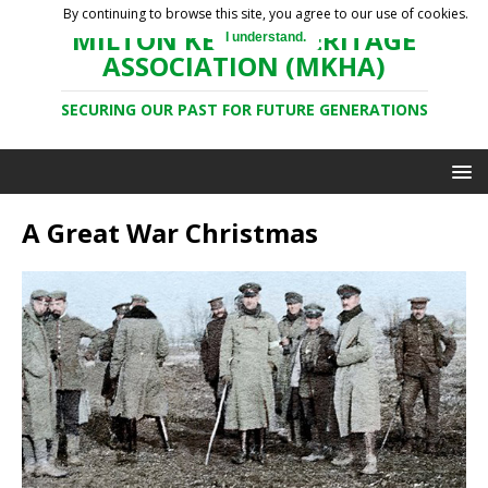
By continuing to browse this site, you agree to our use of cookies.
MILTON KEYNES HERITAGE
I understand.
ASSOCIATION (MKHA)
SECURING OUR PAST FOR FUTURE GENERATIONS
A Great War Christmas