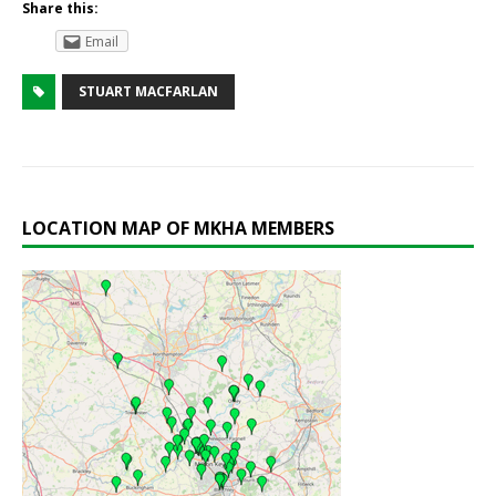
Share this:
Email
STUART MACFARLAN
LOCATION MAP OF MKHA MEMBERS