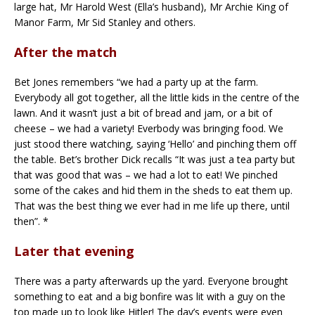
large hat, Mr Harold West (Ella’s husband), Mr Archie King of
Manor Farm, Mr Sid Stanley and others.
After the match
Bet Jones remembers “we had a party up at the farm.
Everybody all got together, all the little kids in the centre of the
lawn. And it wasn’t just a bit of bread and jam, or a bit of
cheese – we had a variety! Everbody was bringing food. We
just stood there watching, saying ‘Hello’ and pinching them off
the table. Bet’s brother Dick recalls “It was just a tea party but
that was good that was – we had a lot to eat! We pinched
some of the cakes and hid them in the sheds to eat them up.
That was the best thing we ever had in me life up there, until
then”. *
Later that evening
There was a party afterwards up the yard. Everyone brought
something to eat and a big bonfire was lit with a guy on the
top made up to look like Hitler! The day’s events were even