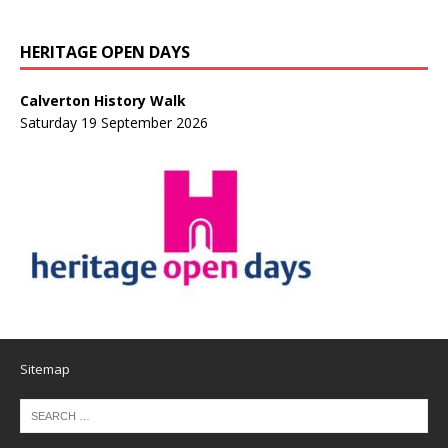
HERITAGE OPEN DAYS
Calverton History Walk
Saturday 19 September 2026
Sitemap