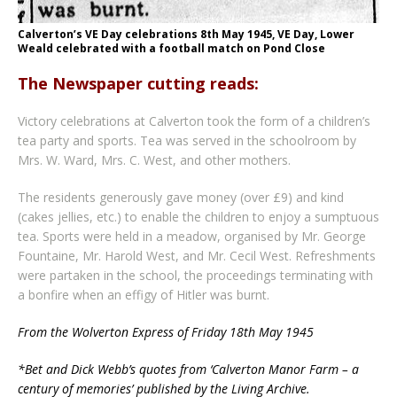
Calverton’s VE Day celebrations 8th May 1945, VE Day, Lower
Weald celebrated with a football match on Pond Close
The Newspaper cutting reads:
Victory celebrations at Calverton took the form of a children’s
tea party and sports. Tea was served in the schoolroom by
Mrs. W. Ward, Mrs. C. West, and other mothers.
The residents generously gave money (over £9) and kind
(cakes jellies, etc.) to enable the children to enjoy a sumptuous
tea. Sports were held in a meadow, organised by Mr. George
Fountaine, Mr. Harold West, and Mr. Cecil West. Refreshments
were partaken in the school, the proceedings terminating with
a bonfire when an effigy of Hitler was burnt.
From the Wolverton Express of Friday 18th May 1945
*Bet and Dick Webb’s quotes from ‘Calverton Manor Farm – a
century of memories’ published by the Living Archive.