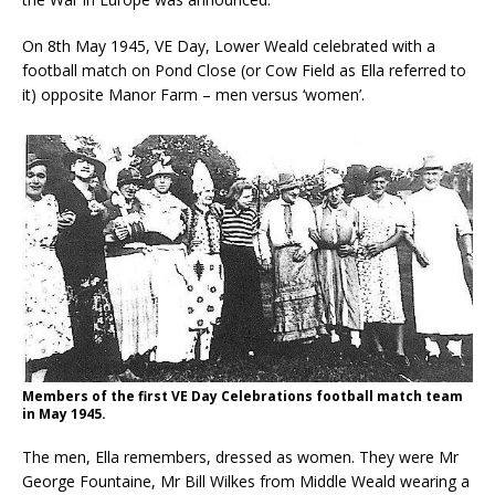
On 8th May 1945, VE Day, Lower Weald celebrated with a
football match on Pond Close (or Cow Field as Ella referred to
it) opposite Manor Farm – men versus ‘women’.
Members of the first VE Day Celebrations football match team
in May 1945.
The men, Ella remembers, dressed as women. They were Mr
George Fountaine, Mr Bill Wilkes from Middle Weald wearing a