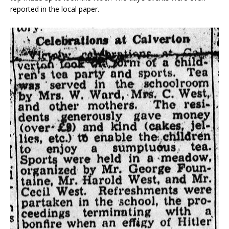
reported in the local paper.