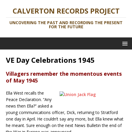
CALVERTON RECORDS PROJECT
UNCOVERING THE PAST AND RECORDING THE PRESENT
FOR THE FUTURE
VE Day Celebrations 1945
Villagers remember the momentous events
of May 1945
Ella West recalls the
Peace Declaration. “Any
news then Ella?” asked a
young communications officer, Dick, returning to Stratford
one day in April. He couldn’t say any more, but Ella knew what
he meant. Sure enough on the next News Bulletin the end of
the War in Europe was announced.