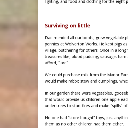
lighting, and food and clothing for the eight 
Surviving on little
Dad mended all our boots, grew vegetable pl
pennies at Wolverton Works. He kept pigs a
village, butchering for others. Once in a long
treasures like, blood pudding, sausage, ham 
afford, “lard”.
We could purchase milk from the Manor Farm 
would make rabbit stew and dumplings, whic
In our garden there were vegetables, goosebe
that would provide us children one apple eac
under trees to start fires and make “spills” o
No one had “store bought” toys, just anythin
them as no other children had them either.