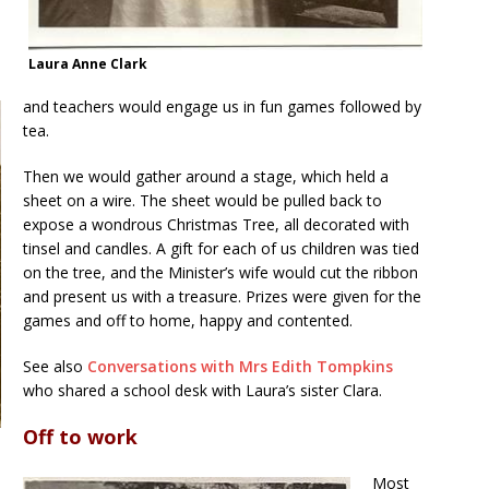
Laura Anne Clark
and teachers would engage us in fun games followed by
tea.
Then we would gather around a stage, which held a
sheet on a wire. The sheet would be pulled back to
expose a wondrous Christmas Tree, all decorated with
tinsel and candles. A gift for each of us children was tied
on the tree, and the Minister’s wife would cut the ribbon
and present us with a treasure. Prizes were given for the
games and off to home, happy and contented.
See also
Conversations with Mrs Edith Tompkins
who shared a school desk with Laura’s sister Clara.
Off to work
Most