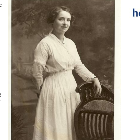
e
g
y