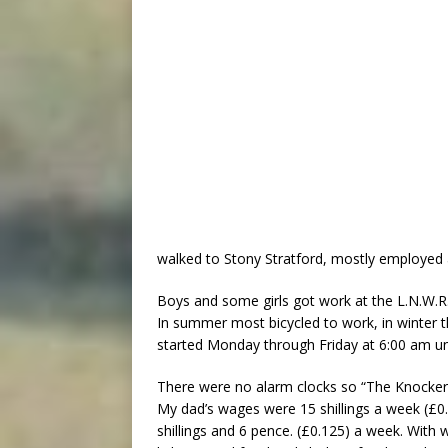
walked to Stony Stratford, mostly employed 
Boys and some girls got work at the L.N.W.
In summer most bicycled to work, in winter 
started Monday through Friday at 6:00 am un
There were no alarm clocks so “The Knocker
My dad’s wages were 15 shillings a week (£0
shillings and 6 pence. (£0.125) a week. With w