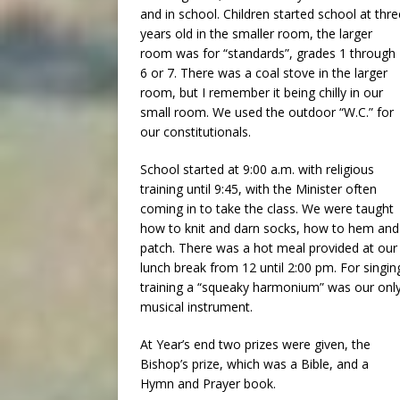
and in school. Children started school at thre
years old in the smaller room, the larger
room was for “standards”, grades 1 through
6 or 7. There was a coal stove in the larger
room, but I remember it being chilly in our
small room. We used the outdoor “W.C.” for
our constitutionals.
School started at 9:00 a.m. with religious
training until 9:45, with the Minister often
coming in to take the class. We were taught
how to knit and darn socks, how to hem and
patch. There was a hot meal provided at our
lunch break from 12 until 2:00 pm. For singin
training a “squeaky harmonium” was our onl
musical instrument.
At Year’s end two prizes were given, the
Bishop’s prize, which was a Bible, and a
Hymn and Prayer book.