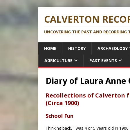
CALVERTON RECOR
UNCOVERING THE PAST AND RECORDING T
HOME
HISTORY
ARCHAEOLOGY
AGRICULTURE
PAST EVENTS
Diary of Laura Anne 
Recollections of Calverton 
(Circa 1900)
School Fun
Thinking back, I was 4 or 5 years old in 1900