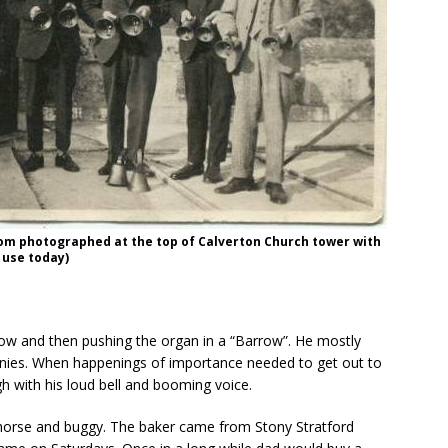
om photographed at the top of Calverton Church tower with
n use today)
ow and then pushing the organ in a “Barrow”. He mostly
nnies. When happenings of importance needed to get out to
h with his loud bell and booming voice.
 horse and buggy. The baker came from Stony Stratford