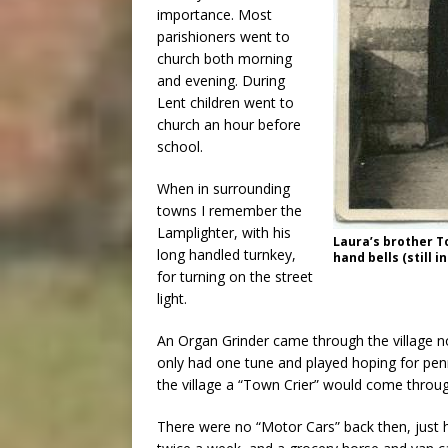
importance. Most
parishioners went to
church both morning
and evening. During
Lent children went to
church an hour before
school.
When in surrounding
towns I remember the
Lamplighter, with his
Laura’s brother T
long handled turnkey,
hand bells (still i
for turning on the street
light.
An Organ Grinder came through the village n
only had one tune and played hoping for pe
the village a “Town Crier” would come throug
There were no “Motor Cars” back then, just