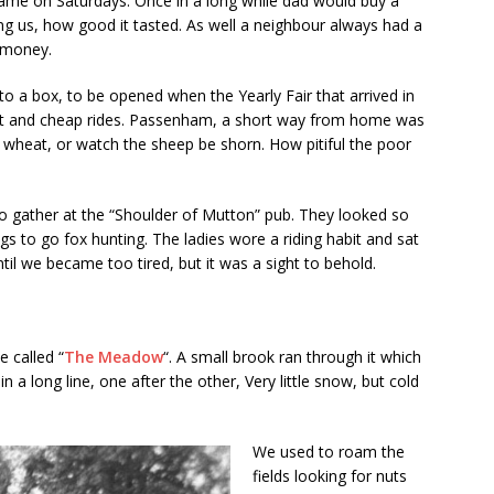
ame on Saturdays. Once in a long while dad would buy a
g us, how good it tasted. As well a neighbour always had a
 money.
to a box, to be opened when the Yearly Fair that arrived in
nt and cheap rides. Passenham, a short way from home was
g wheat, or watch the sheep be shorn. How pitiful the poor
 gather at the “Shoulder of Mutton” pub. They looked so
ogs to go fox hunting. The ladies wore a riding habit and sat
il we became too tired, but it was a sight to behold.
e called “
The Meadow
“. A small brook ran through it which
in a long line, one after the other, Very little snow, but cold
We used to roam the
fields looking for nuts