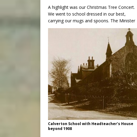
A highlight was our Christmas Tree Concert.
We went to school dressed in our best,
carrying our mugs and spoons. The Minister
Calverton School with Headteacher’s House
beyond 1908