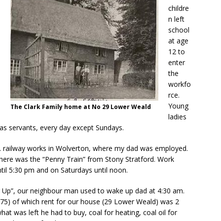
childre
n left
school
at age
12 to
enter
the
workfo
rce.
Young
The Clark Family home at No 29 Lower Weald
ladies
as servants, every day except Sundays.
R. railway works in Wolverton, where my dad was employed.
there was the “Penny Train” from Stony Stratford. Work
til 5:30 pm and on Saturdays until noon.
 Up”, our neighbour man used to wake up dad at 4:30 am.
.75) of which rent for our house (29 Lower Weald) was 2
hat was left he had to buy, coal for heating, coal oil for