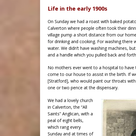
Life in the early 1900s
On Sunday we had a roast with baked potatoe
Calverton where people often took their din
village pump a short distance from our home.
for drinking and cooking. For washing there
water. We didn’t have washing machines, but 
and a handle which you pulled back and forth
No mothers ever went to a hospital to have t
come to our house to assist in the birth. If
[Stratford], who would paint our throats with
one or two pence at the dispensary.
We had a lovely church
in Calverton, the “All
Saints” Anglican, with a
peal of eight bells,
which rang every
Sunday and at times of