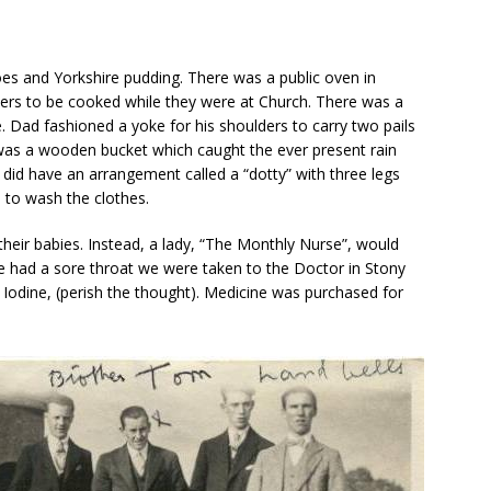
s and Yorkshire pudding. There was a public oven in
ners to be cooked while they were at Church. There was a
 Dad fashioned a yoke for his shoulders to carry two pails
 was a wooden bucket which caught the ever present rain
did have an arrangement called a “dotty” with three legs
 to wash the clothes.
heir babies. Instead, a lady, “The Monthly Nurse”, would
 we had a sore throat we were taken to the Doctor in Stony
 Iodine, (perish the thought). Medicine was purchased for