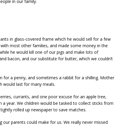
people in our family.
ants in glass-covered frame which he would sell for a few
s with most other families, and made some money in the
 while he would kill one of our pigs and make lots of
and bacon, and our substitute for butter, which we couldn’t
for a penny, and sometimes a rabbit for a shilling. Mother
h would last for many meals.
rries, currants, and one poor excuse for an apple tree,
h a year. We children would be tasked to collect sticks from
f tightly rolled up newspaper to save matches.
g our parents could make for us. We really never missed