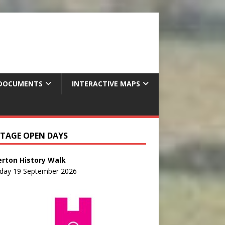
DOCUMENTS
INTERACTIVE MAPS
ITAGE OPEN DAYS
erton History Walk
rday 19 September 2026