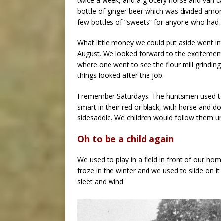
twice a week, and a grocery horse and van c
bottle of ginger beer which was divided amon
few bottles of “sweets” for anyone who had
What little money we could put aside went in
August. We looked forward to the exciteme
where one went to see the flour mill grindin
things looked after the job.
I remember Saturdays. The huntsmen used to
smart in their red or black, with horse and d
sidesaddle. We children would follow them unt
Oh to be a child again
We used to play in a field in front of our hom
froze in the winter and we used to slide on it 
sleet and wind.