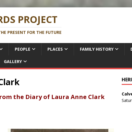
DS PROJECT
HE PRESENT FOR THE FUTURE
PEOPLE
PLACES
FAMILY HISTORY
GALLERY
Clark
HER
Calv
from the Diary of Laura Anne Clark
Satu