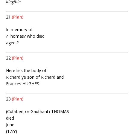
Illegible
21.
(Plan)
In memory of
?Thomas? who died
aged ?
22.
(Plan)
Here lies the body of
Richard ye son of Richard and
Frances HUGHES
23.
(Plan)
(Cuthbert or Gauthant) THOMAS
died
June
(17??)