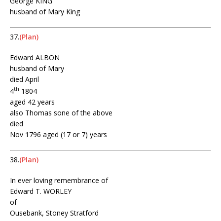
George KING
husband of Mary King
37.
(Plan)
Edward ALBON
husband of Mary
died April
th
4
1804
aged 42 years
also Thomas sone of the above
died
Nov 1796 aged (17 or 7) years
38.
(Plan)
In ever loving remembrance of
Edward T. WORLEY
of
Ousebank, Stoney Stratford