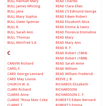
BULL Hannah Mary
READ Charles
BULL James Whiting
READ Clara Ellen
BULL Jane
READ (?) Edmund George
BULL Mary Sophia
READ Edwin Robert
BULL Owen Spencer
READ Elizabeth Alice
BULL R.
READ Emma & twins
BULL Sarah Ann
READ Florence Emmeline
BULL Thomas
READ Mary
BULL Winifred S.A
READ Mary Ann
READ R. F.
C
READ Robert (1864)
READ Robert (1888)
CANVIN Richard
READ Sarah Anne
CAPEL F.
READ William
CARD George Leonard
READ William Frederick
CARD May Louisa
REEVE J. B.
CHURCH W. A.
RICHARDS Elizabeth
CLARK Richard
RICHARDSON
CLARKE Anne
RICHARDSON C. F.
CLARKE ?Rosa Mair Coke
ROBERTS Edwin Bernard
CLARKE T.
ROBERTS Emma