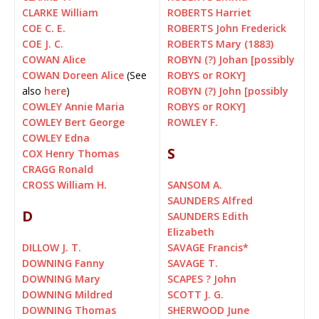
CLARKE William
ROBERTS Harriet
COE C. E.
ROBERTS John Frederick
COE J. C.
ROBERTS Mary (1883)
COWAN Alice
ROBYN (?) Johan [possibly
COWAN Doreen Alice
(See
ROBYS or ROKY]
also
here
)
ROBYN (?) John [possibly
COWLEY Annie Maria
ROBYS or ROKY]
COWLEY Bert George
ROWLEY F.
COWLEY Edna
S
COX Henry Thomas
CRAGG Ronald
CROSS William H.
SANSOM A.
SAUNDERS Alfred
D
SAUNDERS Edith
Elizabeth
DILLOW J. T.
SAVAGE Francis
*
DOWNING Fanny
SAVAGE T.
DOWNING Mary
SCAPES ? John
DOWNING Mildred
SCOTT J. G.
DOWNING Thomas
SHERWOOD June