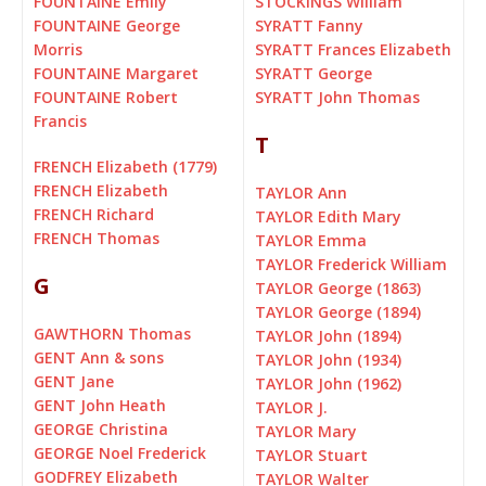
FOUNTAINE Emily
STOCKINGS William
FOUNTAINE George
SYRATT Fanny
Morris
SYRATT Frances Elizabeth
FOUNTAINE Margaret
SYRATT George
FOUNTAINE Robert
SYRATT John Thomas
Francis
T
FRENCH Elizabeth (1779)
FRENCH Elizabeth
TAYLOR Ann
FRENCH Richard
TAYLOR Edith Mary
FRENCH Thomas
TAYLOR Emma
TAYLOR Frederick William
G
TAYLOR George (1863)
TAYLOR George (1894)
GAWTHORN Thomas
TAYLOR John (1894)
GENT Ann & sons
TAYLOR John (1934)
GENT Jane
TAYLOR John (1962)
GENT John Heath
TAYLOR J.
GEORGE Christina
TAYLOR Mary
GEORGE Noel Frederick
TAYLOR Stuart
GODFREY Elizabeth
TAYLOR Walter