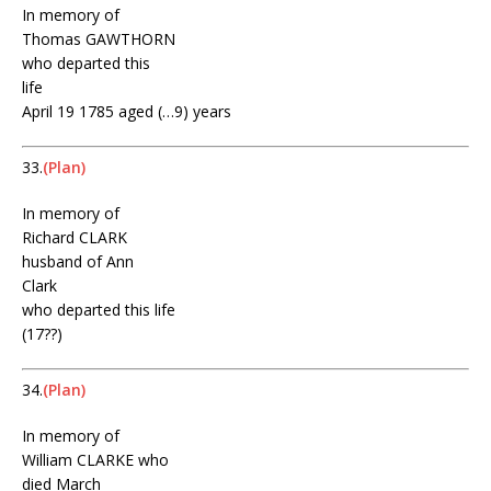
In memory of
Thomas GAWTHORN
who departed this
life
April 19 1785 aged (…9) years
33.
(Plan)
In memory of
Richard CLARK
husband of Ann
Clark
who departed this life
(17??)
34.
(Plan)
In memory of
William CLARKE who
died March