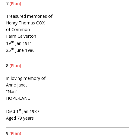
7.
(Plan)
Treasured memories of
Henry Thomas COX
of Common
Farm Calverton
th
19
Jan 1911
th
25
June 1986
8.
(Plan)
In loving memory of
Anne Janet
“Nan”
HOPE-LANG
st
Died 1
Jan 1987
Aged 79 years
9.
(Plan)