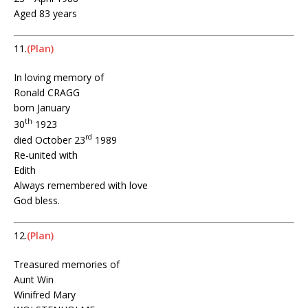
Aged 83 years
11.
(Plan)
In loving memory of
Ronald CRAGG
born January
th
30
1923
rd
died October 23
1989
Re-united with
Edith
Always remembered with love
God bless.
12.
(Plan)
Treasured memories of
Aunt Win
Winifred Mary