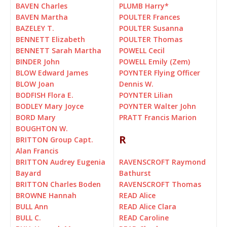
BAVEN Charles
PLUMB Harry
*
BAVEN Martha
POULTER Frances
BAZELEY T.
POULTER Susanna
BENNETT Elizabeth
POULTER Thomas
BENNETT Sarah Martha
POWELL Cecil
BINDER John
POWELL Emily (Zem)
BLOW Edward James
POYNTER Flying Officer
BLOW Joan
Dennis W.
BODFISH Flora E.
POYNTER Lilian
BODLEY Mary Joyce
POYNTER Walter John
BORD Mary
PRATT Francis Marion
BOUGHTON W.
R
BRITTON Group Capt.
Alan Francis
BRITTON Audrey Eugenia
RAVENSCROFT Raymond
Bayard
Bathurst
BRITTON Charles Boden
RAVENSCROFT Thomas
BROWNE Hannah
READ Alice
BULL Ann
READ Alice Clara
BULL C.
READ Caroline