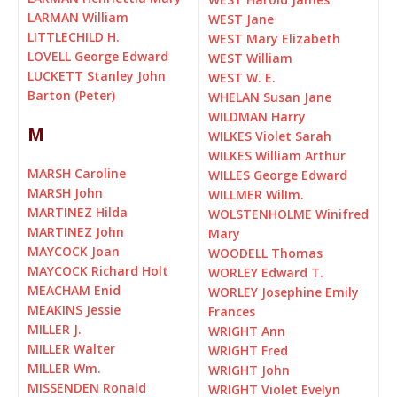
LARMAN William
WEST Jane
LITTLECHILD H.
WEST Mary Elizabeth
LOVELL George Edward
WEST William
LUCKETT Stanley John
WEST W. E.
Barton (Peter)
WHELAN Susan Jane
WILDMAN Harry
M
WILKES Violet Sarah
WILKES William Arthur
MARSH Caroline
WILLES George Edward
MARSH John
WILLMER WilIm.
MARTINEZ Hilda
WOLSTENHOLME Winifred
MARTINEZ John
Mary
MAYCOCK Joan
WOODELL Thomas
MAYCOCK Richard Holt
WORLEY Edward T.
MEACHAM Enid
WORLEY Josephine Emily
MEAKINS Jessie
Frances
MILLER J.
WRIGHT Ann
MILLER Walter
WRIGHT Fred
MILLER Wm.
WRIGHT John
MISSENDEN Ronald
WRIGHT Violet Evelyn