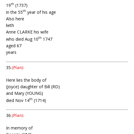
th
19
(1737)
th
in the 55
year of his age
Also here
lieth
Anne CLARKE his wife
th
who died Aug 10
1747
aged 67
years
35.
(Plan)
Here lies the body of
(Joyce) daughter of Bill (RD)
and Mary (YOUNG)
th
died Nov 14
(1714)
36.
(Plan)
In memory of