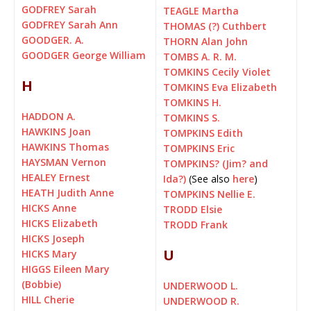
GODFREY Sarah
TEAGLE Martha
GODFREY Sarah Ann
THOMAS (?) Cuthbert
GOODGER. A.
THORN Alan John
GOODGER George William
TOMBS A. R. M.
TOMKINS Cecily Violet
H
TOMKINS Eva Elizabeth
TOMKINS H.
HADDON A.
TOMKINS S.
HAWKINS Joan
TOMPKINS Edith
HAWKINS Thomas
TOMPKINS Eric
HAYSMAN Vernon
TOMPKINS? (Jim? and
HEALEY Ernest
Ida?)
(See also
here
)
HEATH Judith Anne
TOMPKINS Nellie E.
HICKS Anne
TRODD Elsie
HICKS Elizabeth
TRODD Frank
HICKS Joseph
U
HICKS Mary
HIGGS Eileen Mary
(Bobbie)
UNDERWOOD L.
HILL Cherie
UNDERWOOD R.