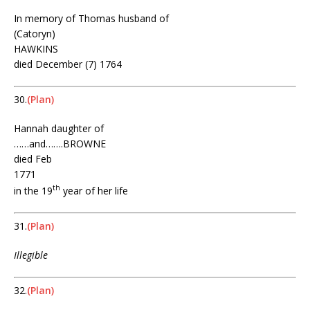
In memory of Thomas husband of
(Catoryn)
HAWKINS
died December (7) 1764
30.
(Plan)
Hannah daughter of
……and…….BROWNE
died Feb
1771
th
in the 19
year of her life
31.
(Plan)
Illegible
32.
(Plan)