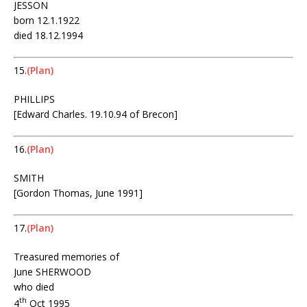
JESSON
born 12.1.1922
died 18.12.1994
15.
(Plan)
PHILLIPS
[Edward Charles. 19.10.94 of Brecon]
16.
(Plan)
SMITH
[Gordon Thomas, June 1991]
17.
(Plan)
Treasured memories of
June SHERWOOD
who died
th
4
Oct 1995