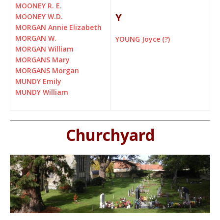
MOONEY R. E.
Y
MOONEY W.D.
MORGAN Annie Elizabeth
MORGAN W.
YOUNG Joyce (?)
MORGAN William
MORGANS Mary
MORGANS Morgan
MUNDY Emily
MUNDY William
Churchyard