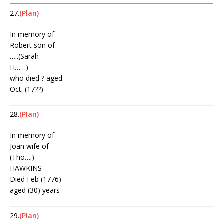
27.
(Plan)
In memory of
Robert son of
…..(Sarah
H……)
who died ? aged
Oct. (17??)
28.
(Plan)
In memory of
Joan wife of
(Tho….)
HAWKINS
Died Feb (1776)
aged (30) years
29.
(Plan)