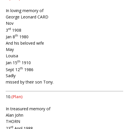
In loving memory of
George Leonard CARD
Nov
rd
3
1908
th
Jan 8
1980
And his beloved wife
May
Louisa
th
Jan 15
1910
th
Sept 12
1986
Sadly
missed by their son Tony.
10.
(Plan)
In treasured memory of
Alan John
THORN
rd
23
April 1988