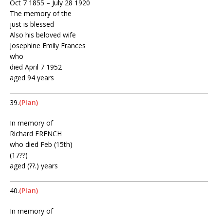
Oct 7 1855 – July 28 1920
The memory of the
just is blessed
Also his beloved wife
Josephine Emily Frances
who
died April 7 1952
aged 94 years
39.
(Plan)
In memory of
Richard FRENCH
who died Feb (15th)
(17??)
aged (??.) years
40.
(Plan)
In memory of