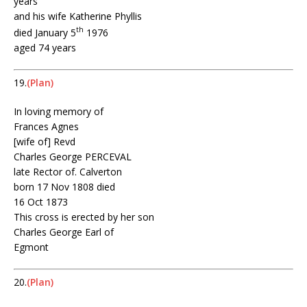
years
and his wife Katherine Phyllis
th
died January 5
1976
aged 74 years
19.
(Plan)
In loving memory of
Frances Agnes
[wife of] Revd
Charles George PERCEVAL
late Rector of. Calverton
born 17 Nov 1808 died
16 Oct 1873
This cross is erected by her son
Charles George Earl of
Egmont
20.
(Plan)