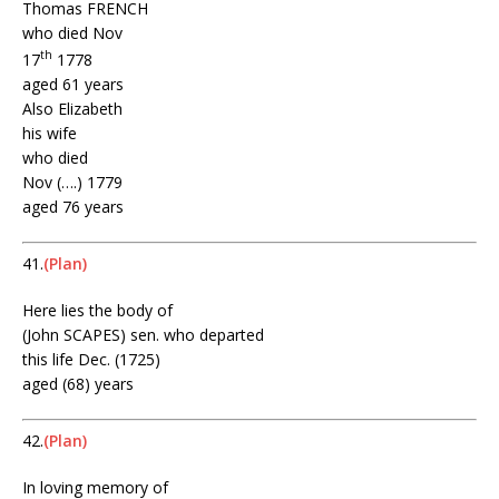
Thomas FRENCH
who died Nov
th
17
1778
aged 61 years
Also Elizabeth
his wife
who died
Nov (….) 1779
aged 76 years
41.
(Plan)
Here lies the body of
(John SCAPES) sen. who departed
this life Dec. (1725)
aged (68) years
42.
(Plan)
In loving memory of