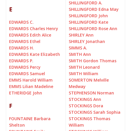
SHILLINGFORD A.
E
SHILLINGFORD Edna May
SHILLINGFORD John
EDWARDS C.
SHILLINGFORD Kate
EDWARDS Charles Henry
SHILLINGFORD Rose Ann
EDWARDS Edith Alice
SHIRLEY Ann
EDWARDS Ethel
SHIRLEY Jonathan
EDWARDS H.
SIMMS A.
EDWARDS Kate Elizabeth
SMITH Ann
EDWARDS P.
SMITH Gordon Thomas
EDWARDS Percy
SMITH Leonard
EDWARDS Samuel
SMITH William
EMMS Harold William
SOMERTON Melville
EMMS Lilian Madeline
Medway
ETHERIDGE John
STEPHENSON Norman
STOCKINGS Ann
F
STOCKINGS Dora
STOCKINGS Sarah Sophia
FOUNTAINE Barbara
STOCKINGS Thomas
Shelton
William