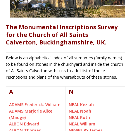
The Monumental Inscriptions Survey
for the Church of All Saints
Calverton, Buckinghamshire, UK.
Below is an alphabetical index of all surnames (family names)
to be found on stones in the churchyard and inside the church
of All Saints Calverton with links to a full list of those
inscriptions and plans of the whereabouts of these stones.
A
N
ADAMS Frederick. William
NEAL Keziah
ADAMS Marjorie Alice
NEAL Noah
(Madge)
NEAL Ruth
ALBON Edward
NEAL William
ALBON Thomas
NEWBURY James