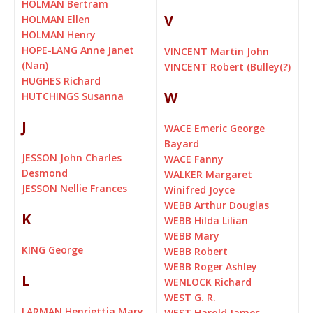
HOLMAN Bertram
V
HOLMAN Ellen
HOLMAN Henry
HOPE-LANG Anne Janet
VINCENT Martin John
(Nan)
VINCENT Robert (Bulley(?)
HUGHES Richard
W
HUTCHINGS Susanna
J
WACE Emeric George
Bayard
JESSON John Charles
WACE Fanny
Desmond
WALKER Margaret
JESSON Nellie Frances
Winifred Joyce
WEBB Arthur Douglas
K
WEBB Hilda Lilian
WEBB Mary
KING George
WEBB Robert
WEBB Roger Ashley
L
WENLOCK Richard
WEST G. R.
LARMAN Henriettia Mary
WEST Harold James