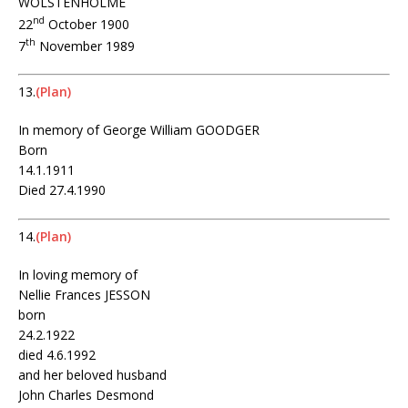
WOLSTENHOLME
nd
22
October 1900
th
7
November 1989
13.
(Plan)
In memory of George William GOODGER
Born
14.1.1911
Died 27.4.1990
14.
(Plan)
In loving memory of
Nellie Frances JESSON
born
24.2.1922
died 4.6.1992
and her beloved husband
John Charles Desmond