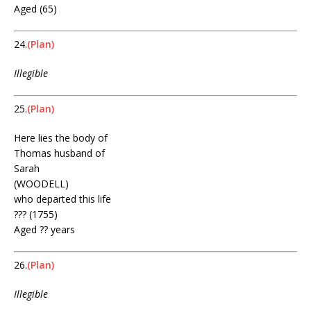
Aged (65)
24.
(Plan)
Illegible
25.
(Plan)
Here lies the body of
Thomas husband of
Sarah
(WOODELL)
who departed this life
??? (1755)
Aged ?? years
26.
(Plan)
Illegible