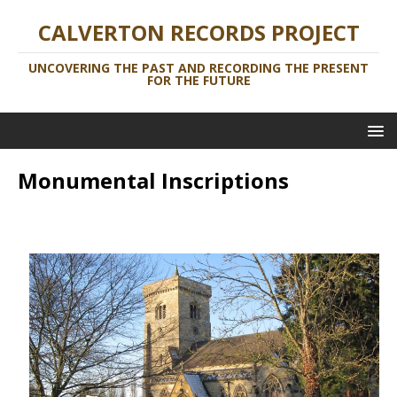
CALVERTON RECORDS PROJECT
UNCOVERING THE PAST AND RECORDING THE PRESENT
FOR THE FUTURE
Monumental Inscriptions