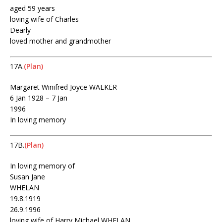
aged 59 years
loving wife of Charles
Dearly
loved mother and grandmother
17A.
(Plan)
Margaret Winifred Joyce WALKER
6 Jan 1928 – 7 Jan
1996
In loving memory
17B.
(Plan)
In loving memory of
Susan Jane
WHELAN
19.8.1919
26.9.1996
loving wife of Harry Michael WHELAN