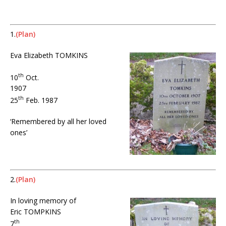
X
1.
(Plan)
Eva Elizabeth TOMKINS
th
10
Oct.
1907
th
25
Feb. 1987
‘Remembered by all her loved
ones’
X
2.
(Plan)
In loving memory of
Eric TOMPKINS
th
7