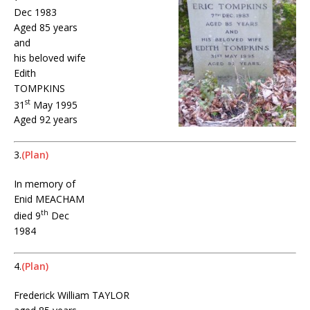
Dec 1983
Aged 85 years
and
his beloved wife
Edith
TOMPKINS
st
31
May 1995
Aged 92 years
3.
(Plan)
In memory of
Enid MEACHAM
th
died 9
Dec
1984
4.
(Plan)
Frederick William TAYLOR