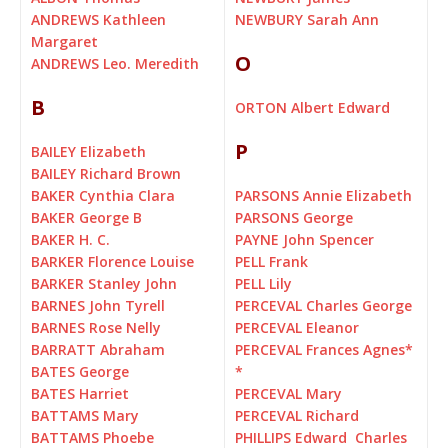
ANDREWS Kathleen
NEWBURY Sarah Ann
Margaret
O
ANDREWS Leo. Meredith
B
ORTON Albert Edward
P
BAILEY Elizabeth
BAILEY Richard Brown
BAKER Cynthia Clara
PARSONS Annie Elizabeth
BAKER George B
PARSONS George
BAKER H. C.
PAYNE John Spencer
BARKER Florence Louise
PELL Frank
BARKER Stanley John
PELL Lily
BARNES John Tyrell
PERCEVAL Charles George
BARNES Rose Nelly
PERCEVAL Eleanor
BARRATT Abraham
PERCEVAL Frances Agnes
*
BATES George
*
BATES Harriet
PERCEVAL Mary
BATTAMS Mary
PERCEVAL Richard
BATTAMS Phoebe
PHILLIPS Edward Charles