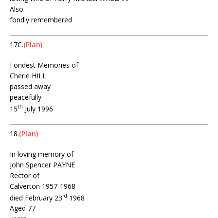
Also
fondly remembered
17C.
(Plan)
Fondest Memories of
Cherie HILL
passed away
peacefully
th
15
July 1996
18.
(Plan)
In loving memory of
John Spencer PAYNE
Rector of
Calverton 1957-1968
rd
died February 23
1968
Aged 77