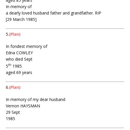
aged 85 years
In memory of
a dearly loved husband father and grandfather. RIP
[29 March 1985]
5.
(Plan)
In fondest memory of
Edna COWLEY
who died Sept
th
5
1985
aged 69 years
6.
(Plan)
In memory of my dear husband
Vernon HAYSMAN
29 Sept
1985