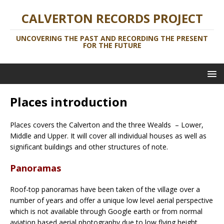
CALVERTON RECORDS PROJECT
UNCOVERING THE PAST AND RECORDING THE PRESENT
FOR THE FUTURE
Places introduction
Places covers the Calverton and the three Wealds – Lower,
Middle and Upper. It will cover all individual houses as well as
significant buildings and other structures of note.
Panoramas
Roof-top panoramas have been taken of the village over a
number of years and offer a unique low level aerial perspective
which is not available through Google earth or from normal
aviation based aerial photography due to low flying height