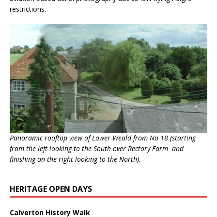
restrictions.
Panoramic rooftop view of Lower Weald from No 18 (starting
from the left looking to the South over Rectory Farm and
finishing on the right looking to the North).
HERITAGE OPEN DAYS
Calverton History Walk