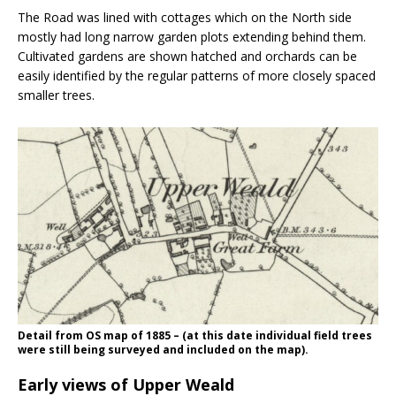
The Road was lined with cottages which on the North side
mostly had long narrow garden plots extending behind them.
Cultivated gardens are shown hatched and orchards can be
easily identified by the regular patterns of more closely spaced
smaller trees.
Detail from OS map of 1885 – (at this date individual field trees
were still being surveyed and included on the map).
Early views of Upper Weald