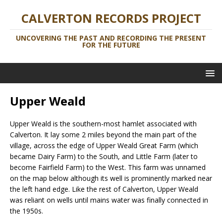
CALVERTON RECORDS PROJECT
UNCOVERING THE PAST AND RECORDING THE PRESENT
FOR THE FUTURE
Upper Weald
Upper Weald is the southern-most hamlet associated with
Calverton. It lay some 2 miles beyond the main part of the
village, across the edge of Upper Weald Great Farm (which
became Dairy Farm) to the South, and Little Farm (later to
become Fairfield Farm) to the West. This farm was unnamed
on the map below although its well is prominently marked near
the left hand edge. Like the rest of Calverton, Upper Weald
was reliant on wells until mains water was finally connected in
the 1950s.