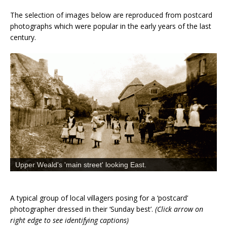
The selection of images below are reproduced from postcard
photographs which were popular in the early years of the last
century.
Upper Weald's 'main street' looking East.
A typical group of local villagers posing for a ‘postcard’
photographer dressed in their ‘Sunday best’.
(Click arrow on
right edge to see identifying captions)