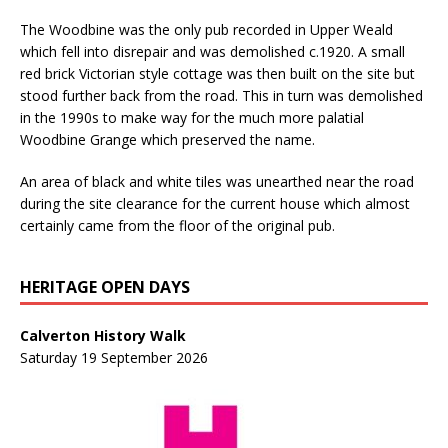
The Woodbine was the only pub recorded in Upper Weald
which fell into disrepair and was demolished c.1920. A small
red brick Victorian style cottage was then built on the site but
stood further back from the road. This in turn was demolished
in the 1990s to make way for the much more palatial
Woodbine Grange which preserved the name.
An area of black and white tiles was unearthed near the road
during the site clearance for the current house which almost
certainly came from the floor of the original pub.
HERITAGE OPEN DAYS
Calverton History Walk
Saturday 19 September 2026