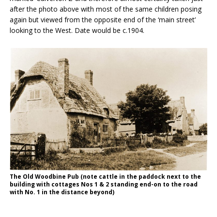
after the photo above with most of the same children posing
again but viewed from the opposite end of the ‘main street’
looking to the West. Date would be c.1904.
The Old Woodbine Pub (note cattle in the paddock next to the
building with cottages Nos 1 & 2 standing end-on to the road
with No. 1 in the distance beyond)