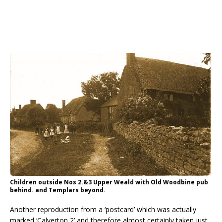
Children outside Nos 2.&3 Upper Weald with Old Woodbine pub
behind. and Templars beyond.
Another reproduction from a ‘postcard’ which was actually
marked ‘Calverton 2’ and therefore almost certainly taken just