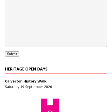
Submit
HERITAGE OPEN DAYS
Calverton History Walk
Saturday 19 September 2026