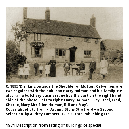
C. 1895 ‘Drinking outside the Shoulder of Mutton, Calverton, are
two regulars with the publican Harry Holman and his family. He
also ran a butchery business: notice the cart on the right hand
side of the photo. Left to right: Harry Holman, Lucy Ethel, Fred,
Charlie, Mary Mrs Ellen Holman, Bill and May’.
Copyright photo from – ‘Around Stony Stratford – a Second
Selection’ by Audrey Lambert, 1996 Sutton Publishing Ltd.
1971
Description from listing of buildings of special