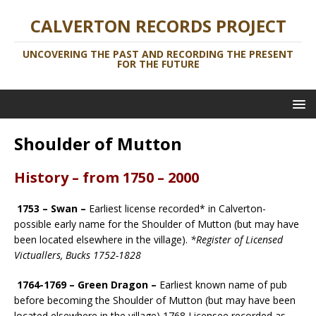
CALVERTON RECORDS PROJECT
UNCOVERING THE PAST AND RECORDING THE PRESENT
FOR THE FUTURE
Shoulder of Mutton
History – from 1750 – 2000
1753 – Swan –
Earliest license recorded* in Calverton-
possible early name for the Shoulder of Mutton (but may have
been located elsewhere in the village).
*Register of Licensed
Victuallers, Bucks 1752-1828
1764-1769 – Green Dragon –
Earliest known name of pub
before becoming the Shoulder of Mutton (but may have been
located elsewhere in the village) 1768 Licensee recorded as