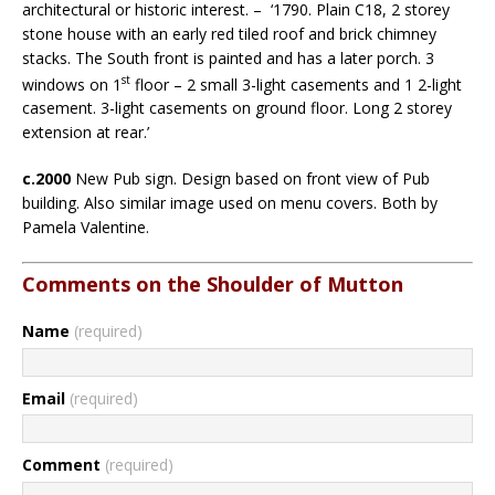
architectural or historic interest. – ‘1790. Plain C18, 2 storey
stone house with an early red tiled roof and brick chimney
stacks. The South front is painted and has a later porch. 3
st
windows on 1
floor – 2 small 3-light casements and 1 2-light
casement. 3-light casements on ground floor. Long 2 storey
extension at rear.’
c.2000
New Pub sign. Design based on front view of Pub
building. Also similar image used on menu covers. Both by
Pamela Valentine.
Comments on the Shoulder of Mutton
Name
(required)
Email
(required)
Comment
(required)