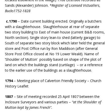
Sands (Alexander) Johnson.
*Register of Licensed Victuallers,
Bucks1752-1828
c.1790
– Date current building erected. Originally a butchers
with a slaughterhouse. Slaughterhouse at rear of separate
two story building to East of main house (current B&B rooms,
North section). Single story lean-to shed (latterly garage) to
South of separate two story block which later held the general
store and Post Office run by Ron Maddison (after General
Store Post Office closed at No 19 Lower Weald). Name of
‘Shoulder of Mutton’ possibly based on shape of the plot of
land on which the buildings stand (curtilage) – or a reference
to the earlier use of the buildings as a slaughterhouse.
1794
– Meeting place of Calverton Friendly Society – Church
History Leaflet
1807
– Site of meeting recorded 25 April 1807 between the
Inclosure Surveyors and various parties –
“at the Shoulder of
Mutton kept by James French”.