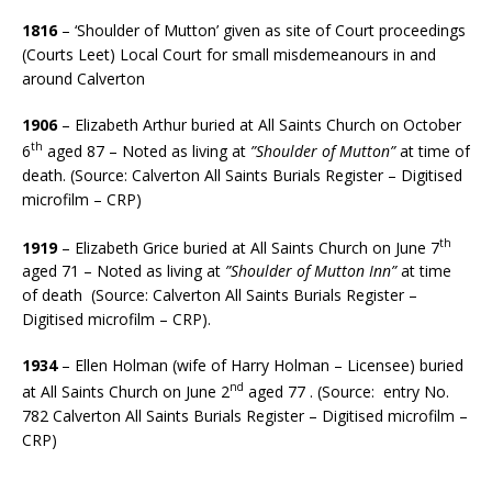
1816
– ‘Shoulder of Mutton’ given as site of Court proceedings
(Courts Leet) Local Court for small misdemeanours in and
around Calverton
1906
– Elizabeth Arthur buried at All Saints Church on October
th
6
aged 87 – Noted as living at
”Shoulder of Mutton”
at time of
death. (Source: Calverton All Saints Burials Register – Digitised
microfilm – CRP)
th
1919
– Elizabeth Grice buried at All Saints Church on June 7
aged 71 – Noted as living at
”Shoulder of Mutton Inn”
at time
of death (Source: Calverton All Saints Burials Register –
Digitised microfilm – CRP).
1934
– Ellen Holman (wife of Harry Holman – Licensee) buried
nd
at All Saints Church on June 2
aged 77 . (Source: entry No.
782 Calverton All Saints Burials Register – Digitised microfilm –
CRP)