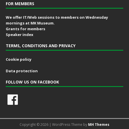
FOR MEMBERS
We offer IT/Web sessions to members on Wednesday
mornings at MK Museum.
Grants for members
Speaker index
TERMS, CONDITIONS AND PRIVACY
Cookie policy
Data protection
FOLLOW US ON FACEBOOK
Copyright © 2026 | WordPress Theme by
MH Themes