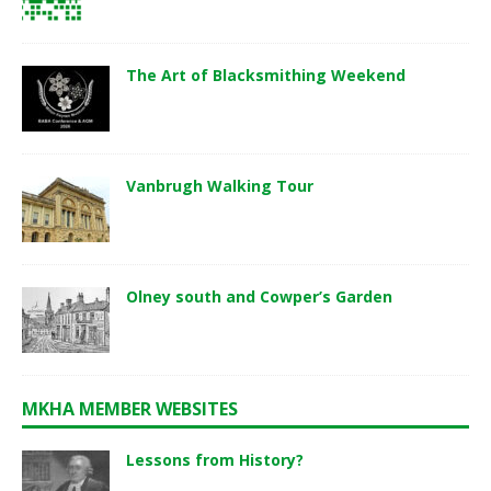
The Art of Blacksmithing Weekend
Vanbrugh Walking Tour
Olney south and Cowper’s Garden
MKHA MEMBER WEBSITES
Lessons from History?