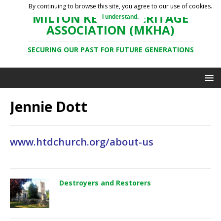
By continuing to browse this site, you agree to our use of cookies.
MILTON KEYNES HERITAGE
I understand.
ASSOCIATION (MKHA)
SECURING OUR PAST FOR FUTURE GENERATIONS
Jennie Dott
www.htdchurch.org/about-us
Destroyers and Restorers