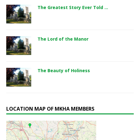
The Greatest Story Ever Told …
The Lord of the Manor
The Beauty of Holiness
LOCATION MAP OF MKHA MEMBERS