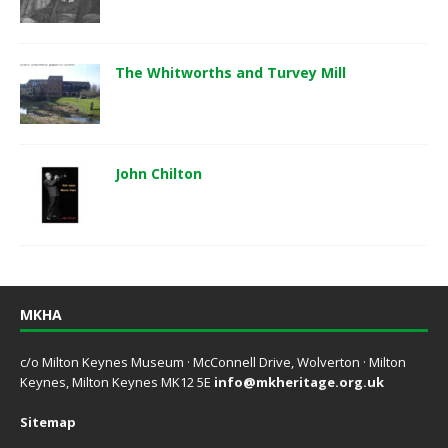
The Whitworths and Turvey Mill
John Chilton
MKHA
c/o Milton Keynes Museum · McConnell Drive, Wolverton · Milton
Keynes, Milton Keynes MK12 5E
info@mkheritage.org.uk
Sitemap