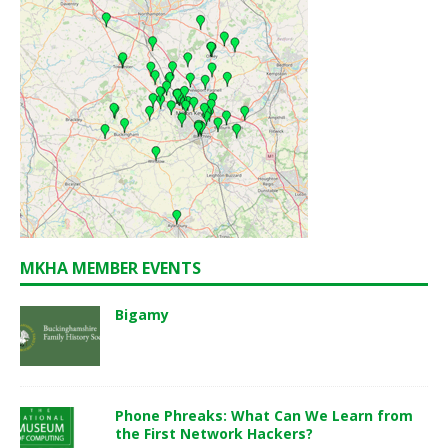
MKHA MEMBER EVENTS
Bigamy
Phone Phreaks: What Can We Learn from
the First Network Hackers?