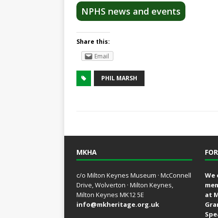
NPHS news and events
Share this:
Email
PHIL MARSH
MKHA
FOR
c/o Milton Keynes Museum · McConnell
We 
Drive, Wolverton · Milton Keynes,
mem
Milton Keynes MK12 5E
at 
info@mkheritage.org.uk
Gra
Spe