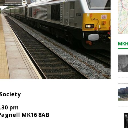
MKH
Society
7.30 pm
Pagnell MK16 8AB