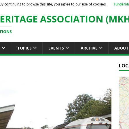
By continuing to browse this site, you agree to our use of cookies.
I underst
ERITAGE ASSOCIATION (MKH
TIONS
S
TOPICS
EVENTS
ARCHIVE
ABOUT
LOC