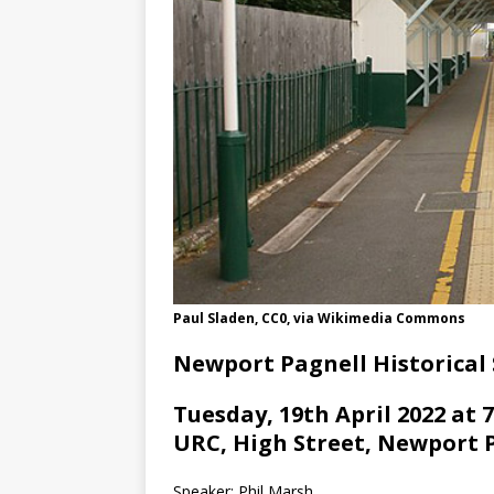
Paul Sladen, CC0, via Wikimedia Commons
Newport Pagnell Historical 
Tuesday, 19th April 2022 at 
URC, High Street, Newport 
Speaker: Phil Marsh.