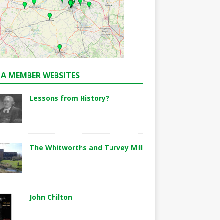
A MEMBER WEBSITES
Lessons from History?
The Whitworths and Turvey Mill
John Chilton