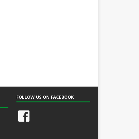
FOLLOW US ON FACEBOOK