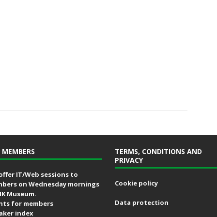
 MEMBERS
TERMS, CONDITIONS AND
PRIVACY
offer IT/Web sessions to
Cookie policy
bers on Wednesday mornings
MK Museum.
Data protection
nts for members
aker index