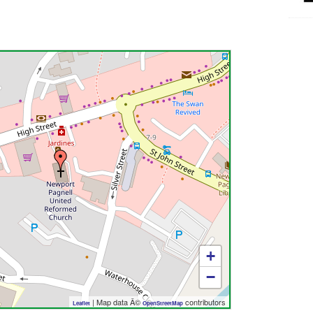
+
−
| Map data Â©
contributors
Leaflet
OpenStreetMap