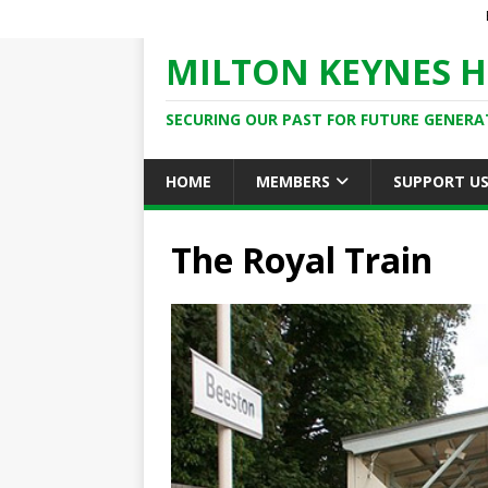
MILTON KEYNES H
SECURING OUR PAST FOR FUTURE GENERA
HOME
MEMBERS
SUPPORT U
The Royal Train