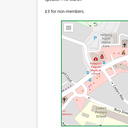
£3 for non-members.