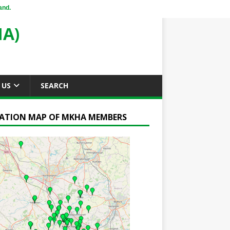
and.
A)
 US
SEARCH
ATION MAP OF MKHA MEMBERS